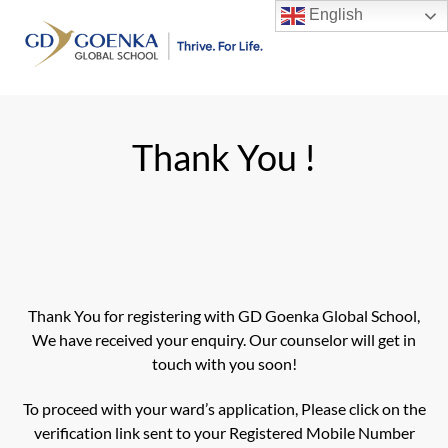
Skip
English
to
Men
content
Thank You !
Thank You for registering with GD Goenka Global School,
We have received your enquiry. Our counselor will get in
touch with you soon!
To proceed with your ward’s application, Please click on the
verification link sent to your Registered Mobile Number