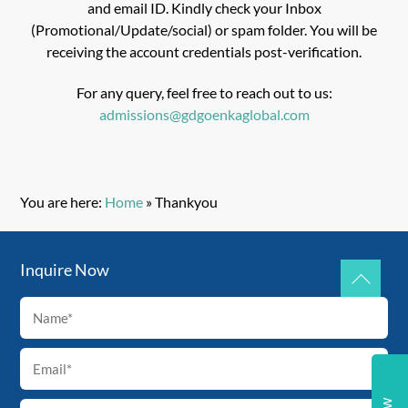
and email ID. Kindly check your Inbox
(Promotional/Update/social) or spam folder. You will be
receiving the account credentials post-verification.
For any query, feel free to reach out to us:
admissions@gdgoenkaglobal.com
You are here:
Home
»
Thankyou
Inquire Now
Back
To
Top