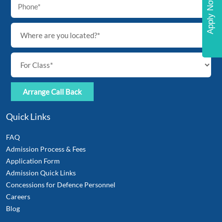
Apply Now
Quick Links
FAQ
Admission Process & Fees
Application Form
Admission Quick Links
Concessions for Defence Personnel
Careers
Blog