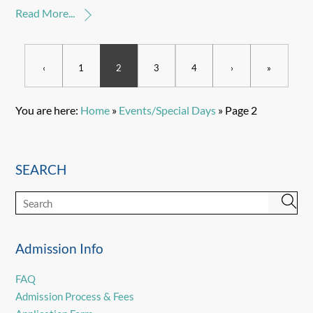
Read More...
‹
1
2
3
4
›
»
You are here:
Home
»
Events/Special Days
»
Page 2
SEARCH
Admission Info
FAQ
Admission Process & Fees