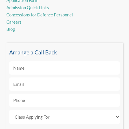
Application Form
Admission Quick Links
Concessions for Defence Personnel
Careers
Blog
Arrange a Call Back