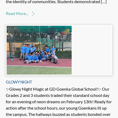
the identity of communities. Students demonstrated […]
Read More...
GLOWY NIGHT
✨Glowy Night Magic at GD Goenka Global School!✨ Our
Grades 2 and 3 students traded their standard school day
for an evening of neon dreams on February 13th! Ready for
action after the school hours, our young Goenkans lit up
the campus. The hallways buzzed as students bonded over