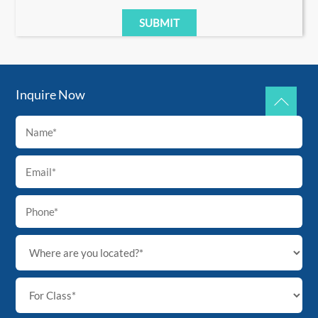
Inquire Now
Back
To
Top