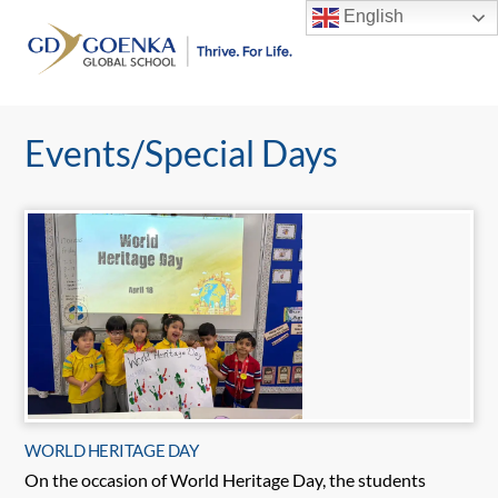
Skip
English
to
Men
content
Events/Special Days
WORLD HERITAGE DAY
On the occasion of World Heritage Day, the students