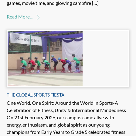
games, movie time, and glowing campfire […]
Read More...
THE GLOBAL SPORTS FIESTA
One World, One Spirit: Around the World in Sports-A
Celebration of Fitness, Unity & International Mindedness
On 21st February 2026, our campus came alive with
energy, enthusiasm, and global spirit as our young
champions from Early Years to Grade 5 celebrated fitness