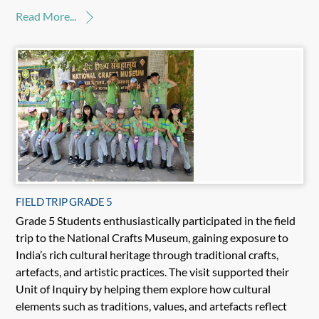
Read More...
FIELD TRIP GRADE 5
Grade 5 Students enthusiastically participated in the field
trip to the National Crafts Museum, gaining exposure to
India’s rich cultural heritage through traditional crafts,
artefacts, and artistic practices. The visit supported their
Unit of Inquiry by helping them explore how cultural
elements such as traditions, values, and artefacts reflect