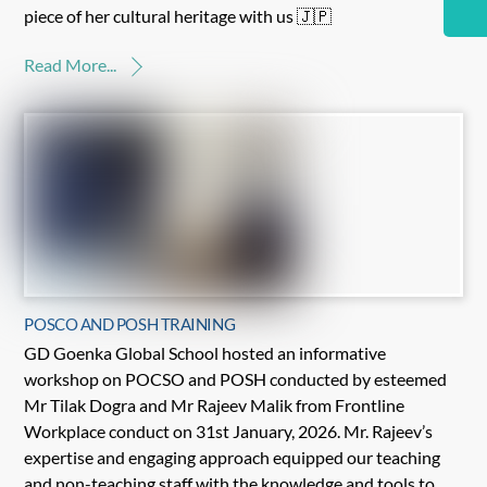
piece of her cultural heritage with us 🇯🇵
Read More...
POSCO AND POSH TRAINING
GD Goenka Global School hosted an informative
workshop on POCSO and POSH conducted by esteemed
Mr Tilak Dogra and Mr Rajeev Malik from Frontline
Workplace conduct on 31st January, 2026. Mr. Rajeev’s
expertise and engaging approach equipped our teaching
and non-teaching staff with the knowledge and tools to