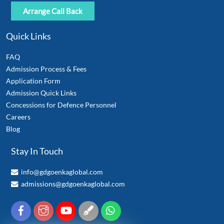
Quick Links
FAQ
Admission Process & Fees
Application Form
Admission Quick Links
Concessions for Defence Personnel
Careers
Blog
Stay In Touch
info@gdgoenkaglobal.com
admissions@gdgoenkaglobal.com