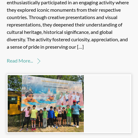
enthusiastically participated in an engaging activity where
they explored iconic monuments from their respective
countries. Through creative presentations and visual
representations, they deepened their understanding of
cultural heritage, historical significance, and global
diversity. The activity fostered curiosity, appreciation, and
a sense of pride in preserving our […]
Read More...