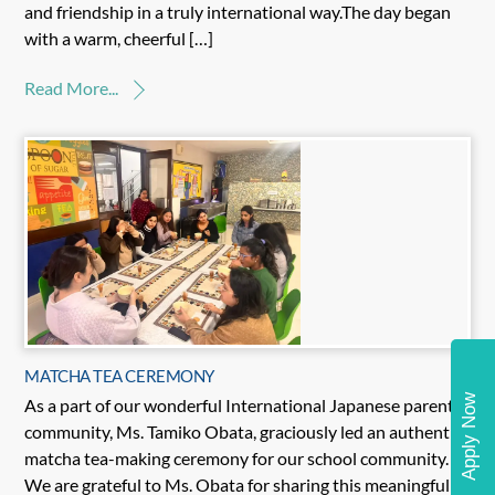
and friendship in a truly international way.The day began
with a warm, cheerful […]
Read More...
MATCHA TEA CEREMONY
Apply Now
As a part of our wonderful International Japanese parents’
community, Ms. Tamiko Obata, graciously led an authentic
matcha tea-making ceremony for our school community.
We are grateful to Ms. Obata for sharing this meaningful