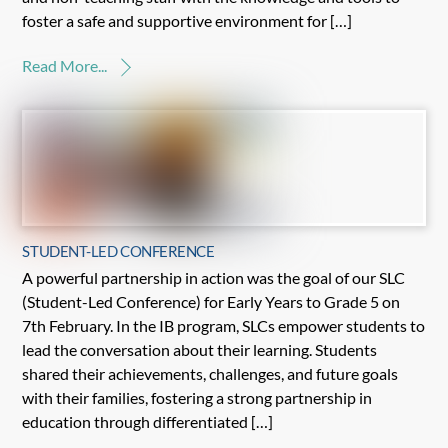
foster a safe and supportive environment for […]
Read More...
STUDENT-LED CONFERENCE
A powerful partnership in action was the goal of our SLC
(Student-Led Conference) for Early Years to Grade 5 on
7th February. In the IB program, SLCs empower students to
lead the conversation about their learning. Students
shared their achievements, challenges, and future goals
with their families, fostering a strong partnership in
education through differentiated […]