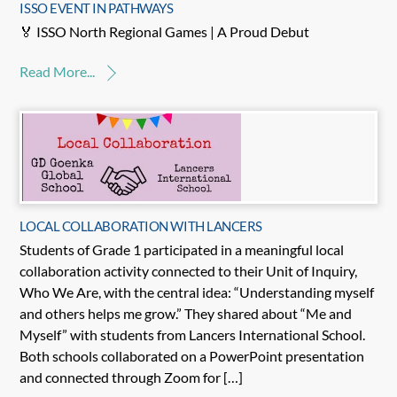
ISSO EVENT IN PATHWAYS
🏅 ISSO North Regional Games | A Proud Debut
Read More...
LOCAL COLLABORATION WITH LANCERS
Students of Grade 1 participated in a meaningful local
collaboration activity connected to their Unit of Inquiry,
Who We Are, with the central idea: “Understanding myself
and others helps me grow.” They shared about “Me and
Myself” with students from Lancers International School.
Both schools collaborated on a PowerPoint presentation
and connected through Zoom for […]