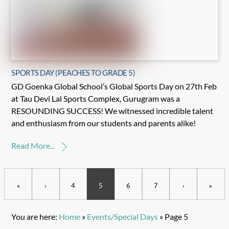
SPORTS DAY (PEACHES TO GRADE 5)
GD Goenka Global School’s Global Sports Day on 27th Feb
at Tau Devi Lal Sports Complex, Gurugram was a
RESOUNDING SUCCESS! We witnessed incredible talent
and enthusiasm from our students and parents alike!
Read More...
«
‹
4
5
6
7
›
»
You are here:
Home
»
Events/Special Days
»
Page 5