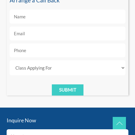
Arrange a Call Back
Inquire Now
Back