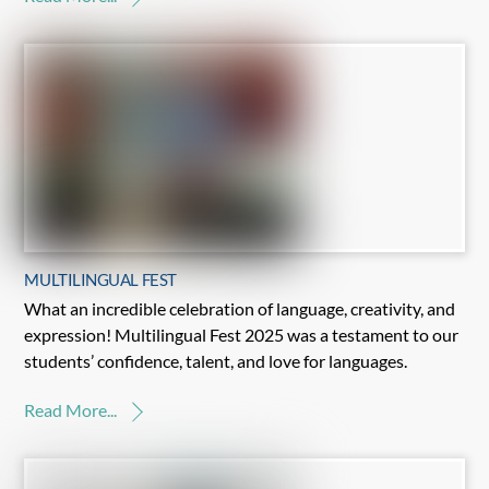
MULTILINGUAL FEST
What an incredible celebration of language, creativity, and
expression! Multilingual Fest 2025 was a testament to our
students’ confidence, talent, and love for languages.
Read More...