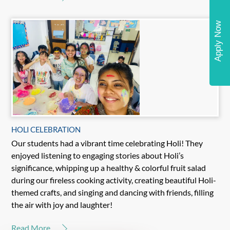
Apply Now
HOLI CELEBRATION
Our students had a vibrant time celebrating Holi! They
enjoyed listening to engaging stories about Holi’s
significance, whipping up a healthy & colorful fruit salad
during our fireless cooking activity, creating beautiful Holi-
themed crafts, and singing and dancing with friends, filling
the air with joy and laughter!
Read More...