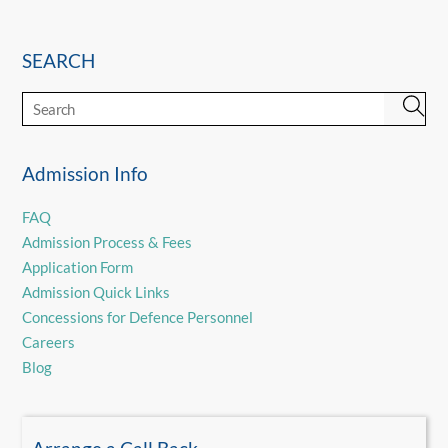
SEARCH
Admission Info
FAQ
Admission Process & Fees
Application Form
Admission Quick Links
Concessions for Defence Personnel
Careers
Blog