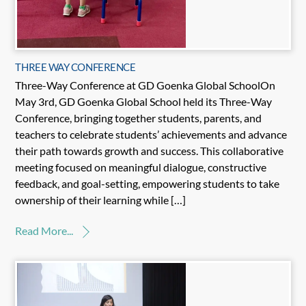
THREE WAY CONFERENCE
Three-Way Conference at GD Goenka Global SchoolOn
May 3rd, GD Goenka Global School held its Three-Way
Conference, bringing together students, parents, and
teachers to celebrate students’ achievements and advance
their path towards growth and success. This collaborative
meeting focused on meaningful dialogue, constructive
feedback, and goal-setting, empowering students to take
ownership of their learning while […]
Read More...