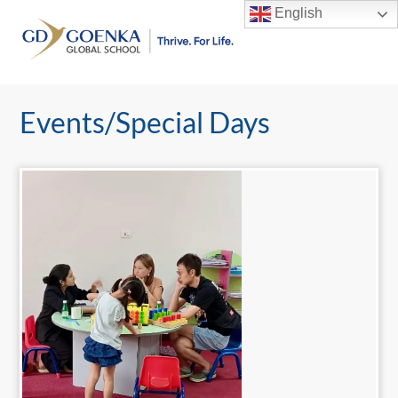
Skip
English
to
Men
content
Events/Special Days