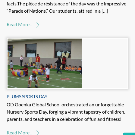
facts.The pièce de résistance of the day was the impressive
“Parade of Nations.” Our students, attired in a […]
Read More...
PLUMS SPORTS DAY
GD Goenka Global School orchestrated an unforgettable
Nursery Sports Day, forging a vibrant tapestry of children,
parents, and teachers in a celebration of fun and fitness!
Read More...