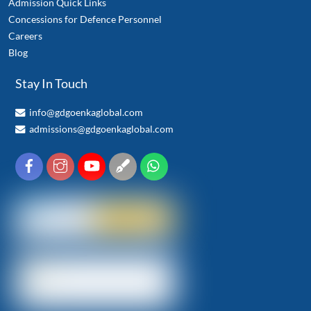
Admission Quick Links
Concessions for Defence Personnel
Careers
Blog
Stay In Touch
info@gdgoenkaglobal.com
admissions@gdgoenkaglobal.com