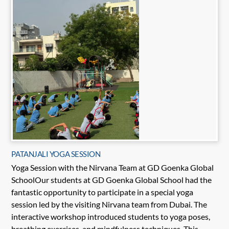
PATANJALI YOGA SESSION
Yoga Session with the Nirvana Team at GD Goenka Global
SchoolOur students at GD Goenka Global School had the
fantastic opportunity to participate in a special yoga
session led by the visiting Nirvana team from Dubai. The
interactive workshop introduced students to yoga poses,
breathing exercises, and mindfulness techniques. This