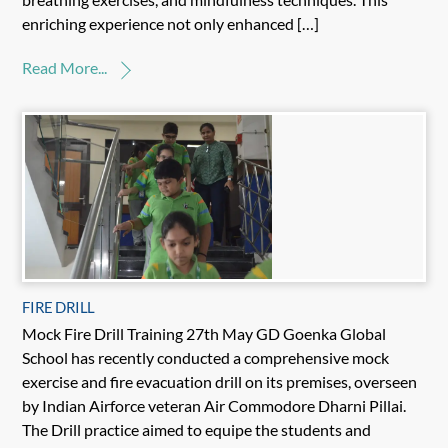
enriching experience not only enhanced […]
Read More...
FIRE DRILL
Mock Fire Drill Training 27th May GD Goenka Global
School has recently conducted a comprehensive mock
exercise and fire evacuation drill on its premises, overseen
by Indian Airforce veteran Air Commodore Dharni Pillai.
The Drill practice aimed to equipe the students and