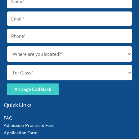
To
Top
Quick Links
FAQ
Admission Process & Fees
Application Form