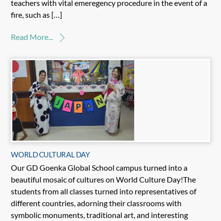
teachers with vital emeregency procedure in the event of a
fire, such as […]
Read More...
WORLD CULTURAL DAY
Our GD Goenka Global School campus turned into a
beautiful mosaic of cultures on World Culture Day!The
students from all classes turned into representatives of
different countries, adorning their classrooms with
symbolic monuments, traditional art, and interesting