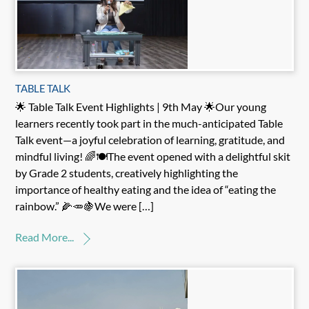
TABLE TALK
🌟 Table Talk Event Highlights | 9th May 🌟Our young
learners recently took part in the much-anticipated Table
Talk event—a joyful celebration of learning, gratitude, and
mindful living! 🌈🍽️The event opened with a delightful skit
by Grade 2 students, creatively highlighting the
importance of healthy eating and the idea of “eating the
rainbow.” 🌽🥕🍇We were […]
Read More...