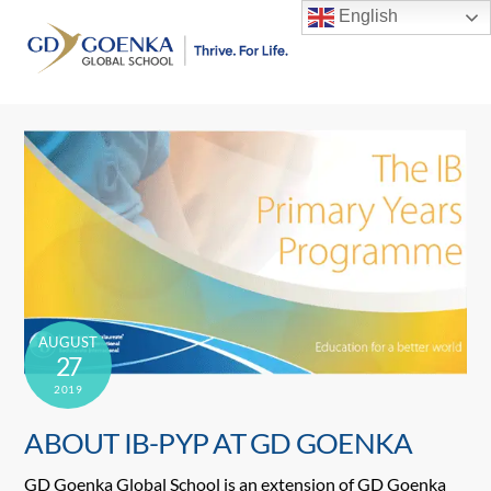
Skip
English
to
Men
content
AUGUST
27
2019
ABOUT IB-PYP AT GD GOENKA
GD Goenka Global School is an extension of GD Goenka