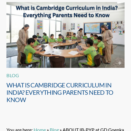
BLOG
WHAT IS CAMBRIDGE CURRICULUM IN
INDIA? EVERYTHING PARENTS NEED TO
KNOW
You are here:
Home
»
Blog
»
ABOUT IB-PYP at GD Goenka