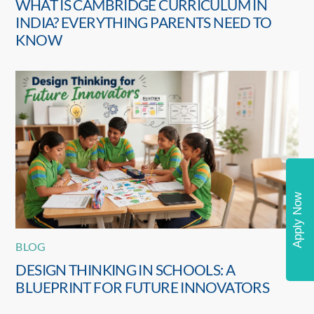
WHAT IS CAMBRIDGE CURRICULUM IN
INDIA? EVERYTHING PARENTS NEED TO
KNOW
Apply Now
BLOG
DESIGN THINKING IN SCHOOLS: A
BLUEPRINT FOR FUTURE INNOVATORS