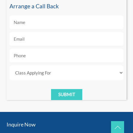
Arrange a Call Back
Inquire Now