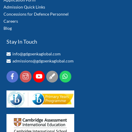
Admission Quick Links
Concessions for Defence Personnel
Careers
Blog
Stay In Touch
info@gdgoenkaglobal.com
admissions@gdgoenkaglobal.com