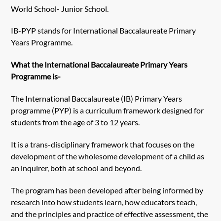
World School- Junior School.
IB-PYP stands for International Baccalaureate Primary
Years Programme.
What the International Baccalaureate Primary Years
Programme is-
The International Baccalaureate (IB) Primary Years
programme (PYP) is a curriculum framework designed for
students from the age of 3 to 12 years.
It is a trans-disciplinary framework that focuses on the
development of the wholesome development of a child as
an inquirer, both at school and beyond.
The program has been developed after being informed by
research into how students learn, how educators teach,
and the principles and practice of effective assessment, the