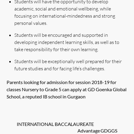
Students will have the opportunity to develop
academic, social and emotional wellbeing, while
focusing on international-mindedness and strong
personal values.
Students will be encouraged and supported in
developing independent learning skills, as well as to
take responsibility for their own learning.
Students will be exceptionally well prepared for their
future studies and for facing life’s challenges.
Parents looking for admission for session 2018-19 for
classes Nursery to Grade 5 can apply at GD Goenka Global
School, a reputed IB school in Gurgaon
INTERNATIONAL BACCALAUREATE
Advantage GDGGS