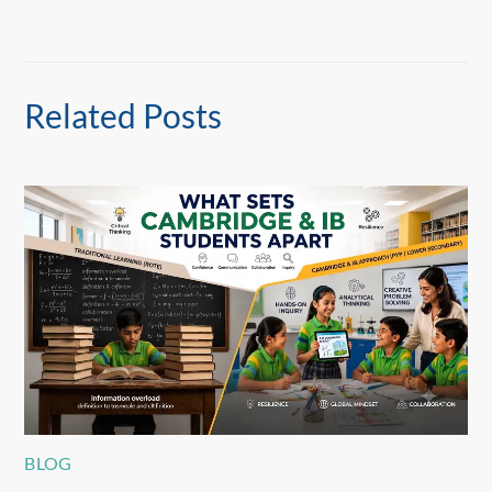
Related Posts
BLOG