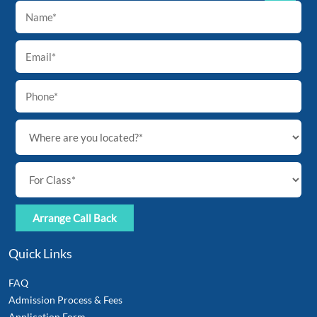
Back
To
Top
Quick Links
FAQ
Admission Process & Fees
Application Form