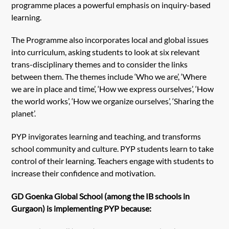
programme places a powerful emphasis on inquiry-based
learning.
The Programme also incorporates local and global issues
into curriculum, asking students to look at six relevant
trans-disciplinary themes and to consider the links
between them. The themes include ‘Who we are’, ‘Where
we are in place and time’, ‘How we express ourselves’, ‘How
the world works’, ‘How we organize ourselves’, ‘Sharing the
planet’.
PYP invigorates learning and teaching, and transforms
school community and culture. PYP students learn to take
control of their learning. Teachers engage with students to
increase their confidence and motivation.
GD Goenka Global School (among the IB schools in
Gurgaon) is implementing PYP because: