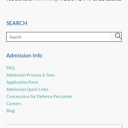
SEARCH
Admission Info
FAQ
Admission Process & Fees
Application Form
Admission Quick Links
Concessions for Defence Personnel
Careers
Blog