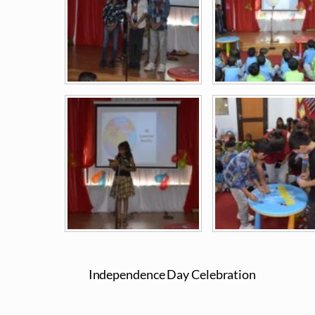
Independence Day Celebration