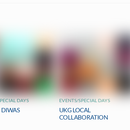
PECIAL DAYS
EVENTS/SPECIAL DAYS
I DIWAS
UKG LOCAL
COLLABORATION