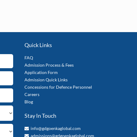
Quick Links
FAQ
Admission Process & Fees
Application Form
Admission Quick Links
Concessions for Defence Personnel
Careers
Blog
Stay In Touch
info@gdgoenkaglobal.com
admissions@gdgoenkaglobal.com