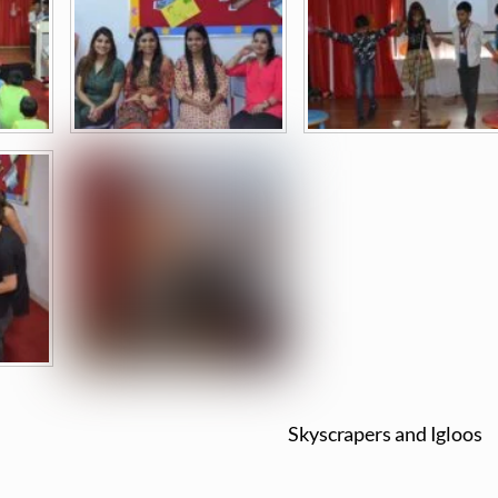
Skyscrapers and Igloos