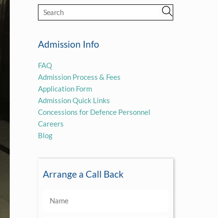
Admission Info
FAQ
Admission Process & Fees
Application Form
Admission Quick Links
Concessions for Defence Personnel
Careers
Blog
Arrange a Call Back