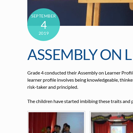
SEPTEMBER
4
2019
ASSEMBLY ON L
Grade 4 conducted their Assembly on Learner Profile
learner profile involves being knowledgeable, thinke
risk-taker and principled.
The children have started imbibing these traits and 