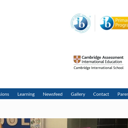
sions
Learning
Newsfeed
Gallery
Contact
Paren