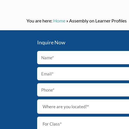
You are here:
Home
»
Assembly on Learner Profiles
Inquire Now