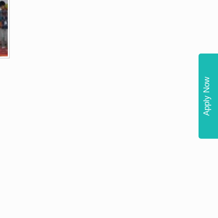
Apply Now