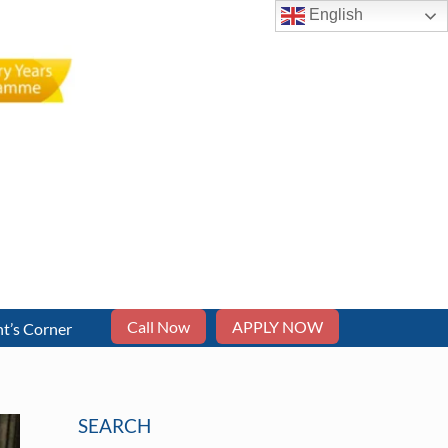
English
Call Now
APPLY NOW
t’s Corner
SEARCH