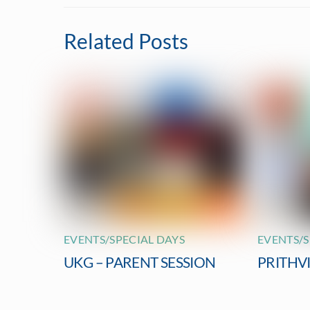
Related Posts
EVENTS/SPECIAL DAYS
EVENTS/S
UKG – PARENT SESSION
PRITHV