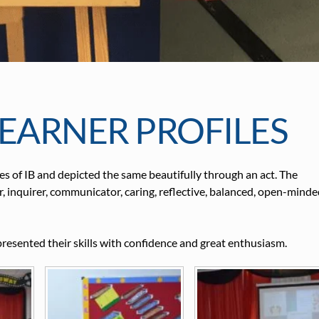
EARNER PROFILES
s of IB and depicted the same beautifully through an act. The
r, inquirer, communicator, caring, reflective, balanced, open-minde
presented their skills with confidence and great enthusiasm.