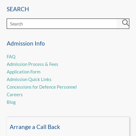
SEARCH
Admission Info
FAQ
Admission Process & Fees
Application Form
Admission Quick Links
Concessions for Defence Personnel
Careers
Blog
Arrange a Call Back