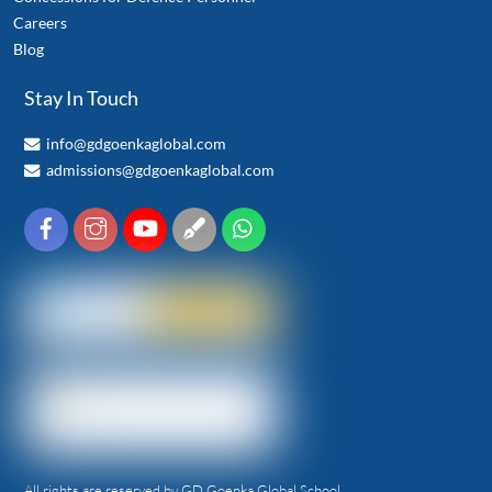
Careers
Blog
Stay In Touch
info@gdgoenkaglobal.com
admissions@gdgoenkaglobal.com
All rights are reserved by GD Goenka Global School.