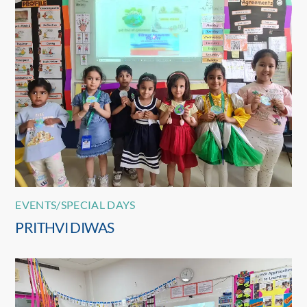
EVENTS/SPECIAL DAYS
PRITHVI DIWAS