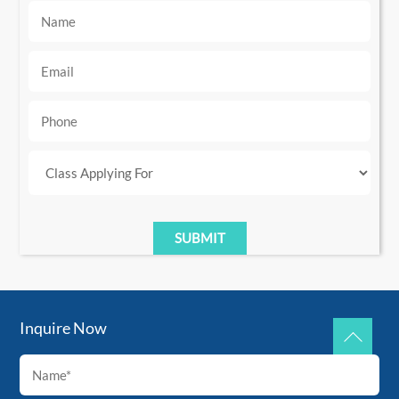
Inquire Now
Back
To
Top