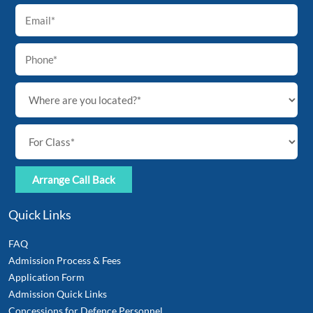
Quick Links
FAQ
Admission Process & Fees
Application Form
Admission Quick Links
Concessions for Defence Personnel