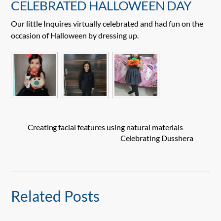
CELEBRATED HALLOWEEN DAY
Our little Inquires virtually celebrated and had fun on the
occasion of Halloween by dressing up.
Creating facial features using natural materials
Celebrating Dusshera
Related Posts