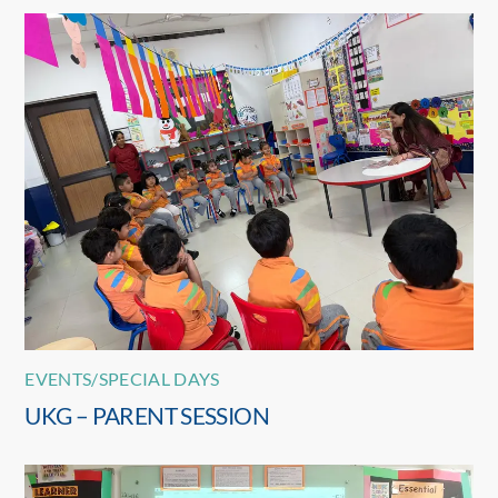
EVENTS/SPECIAL DAYS
UKG – PARENT SESSION