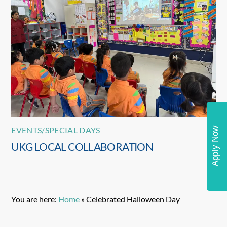
EVENTS/SPECIAL DAYS
Apply Now
UKG LOCAL COLLABORATION
You are here:
Home
»
Celebrated Halloween Day