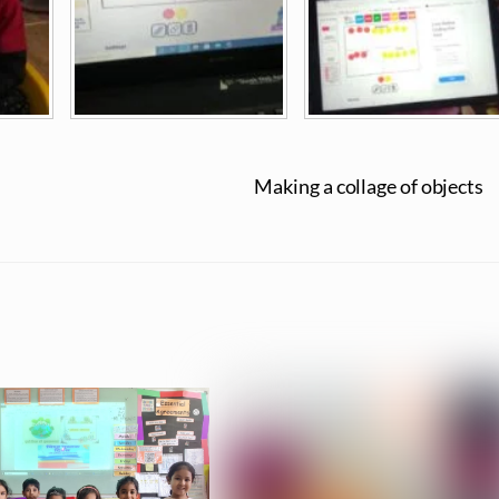
Making a collage of objects