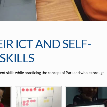
R ICT AND SELF-
KILLS
t skills while practicing the concept of Part and whole through