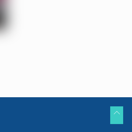
Back
To