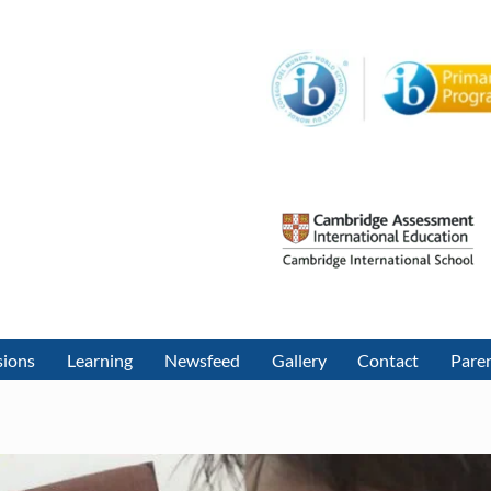
sions
Learning
Newsfeed
Gallery
Contact
Paren