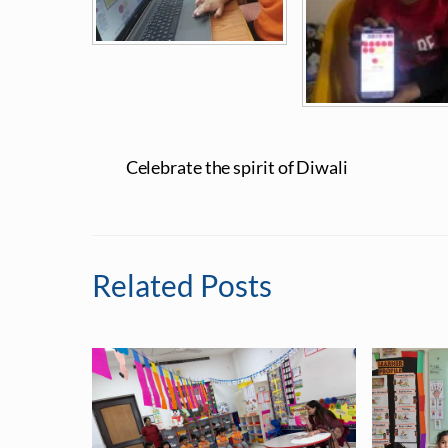
Celebrate the spirit of Diwali
Related Posts