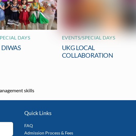
PECIAL DAYS
EVENTS/SPECIAL DAYS
I DIWAS
UKG LOCAL
COLLABORATION
anagement skills
Quick Links
FAQ
Admission Process & Fees