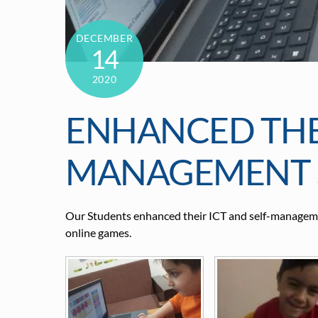
DECEMBER
14
2020
ENHANCED THEI
MANAGEMENT S
Our Students enhanced their ICT and self-managemen
online games.