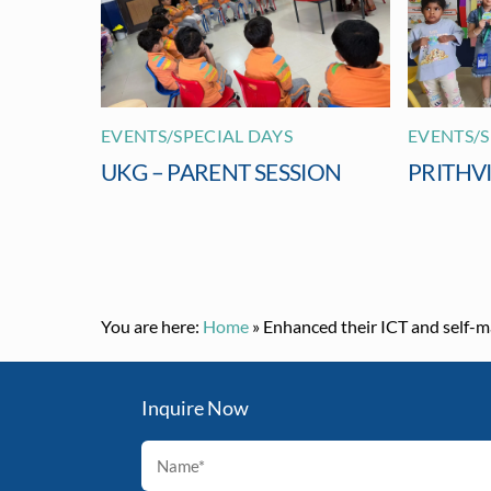
EVENTS/SPECIAL DAYS
EVENTS/S
UKG – PARENT SESSION
PRITHV
You are here:
Home
»
Enhanced their ICT and self-m
Inquire Now