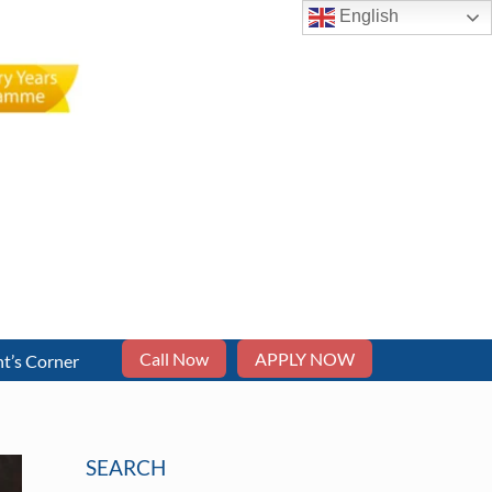
English
Call Now
APPLY NOW
t’s Corner
SEARCH