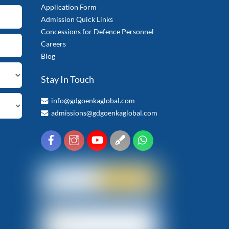
Application Form
Admission Quick Links
Concessions for Defence Personnel
Careers
Blog
Stay In Touch
info@gdgoenkaglobal.com
admissions@gdgoenkaglobal.com