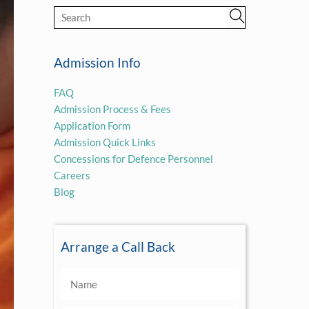
Admission Info
FAQ
Admission Process & Fees
Application Form
Admission Quick Links
Concessions for Defence Personnel
Careers
Blog
Arrange a Call Back