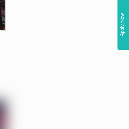
Apply Now