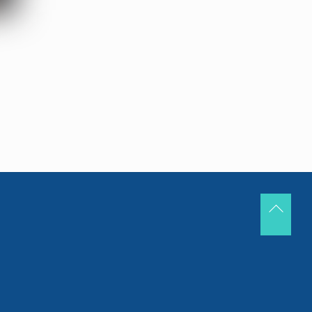
Back
To
Top