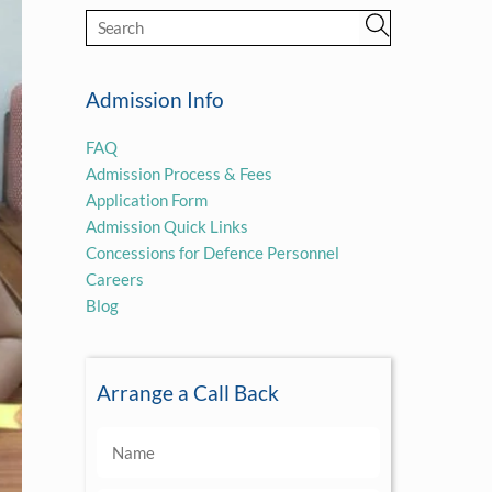
Admission Info
FAQ
Admission Process & Fees
Application Form
Admission Quick Links
Concessions for Defence Personnel
Careers
Blog
Arrange a Call Back