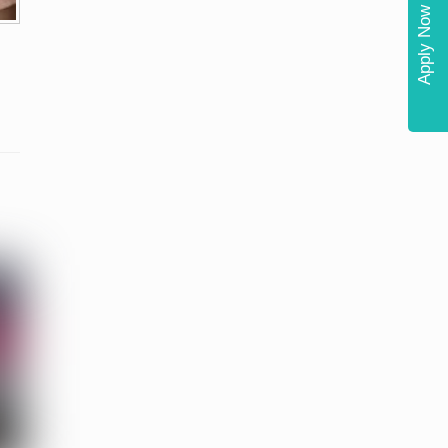
Apply Now