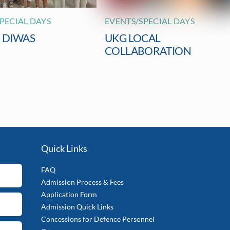
PECIAL DAYS
EVENTS/SPECIAL DAYS
I DIWAS
UKG LOCAL
COLLABORATION
Quick Links
FAQ
Admission Process & Fees
Application Form
Admission Quick Links
Concessions for Defence Personnel