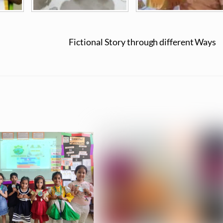
Fictional Story through different Ways