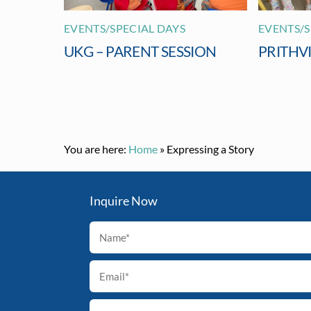
EVENTS/SPECIAL DAYS
EVENTS/S
UKG – PARENT SESSION
PRITHV
You are here:
Home
»
Expressing a Story
Inquire Now