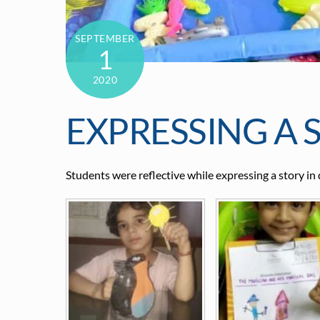
SEPTEMBER
1
2020
EXPRESSING A 
Students were reflective while expressing a story in 