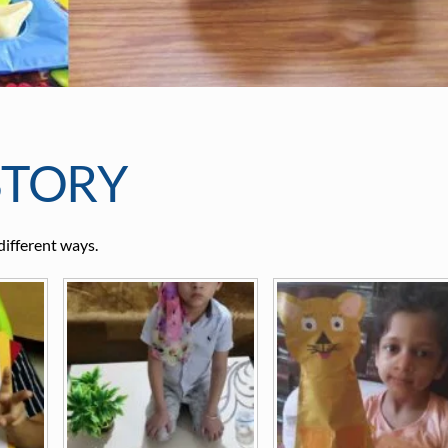
STORY
different ways.