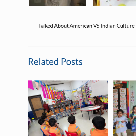
Talked About American VS Indian Culture
Related Posts