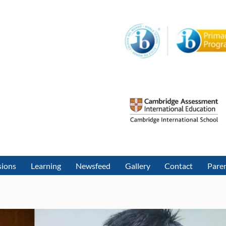
sions
Learning
Newsfeed
Gallery
Contact
Paren