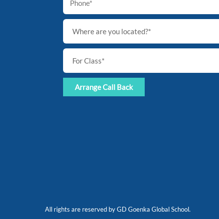
All rights are reserved by GD Goenka Global School.