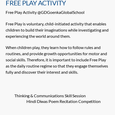
FREE PLAY ACTIVITY
Free Play Activity @GDGoenkaGlobalSchool
Free Play is voluntary, child-initiated activity that enables
children to build their imaginations while
investigating and
experiencing the world around them.
When children play, they learn how to follow rules and
routines, and provide growth opportunities for motor and
social skills. Therefore, it is important to include Free Play
as the daily routine regime so that they engage themselves
fully and discover their interest and skills.
Thinking & Communications Skill Session
Hindi Diwas Poem Recitation Competition