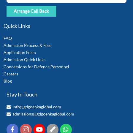
Quick Links
FAQ
Admission Process & Fees
Application Form
Admission Quick Links
Concessions for Defence Personnel
Careers
Blog
Stay In Touch
info@gdgoenkaglobal.com
admissions@gdgoenkaglobal.com