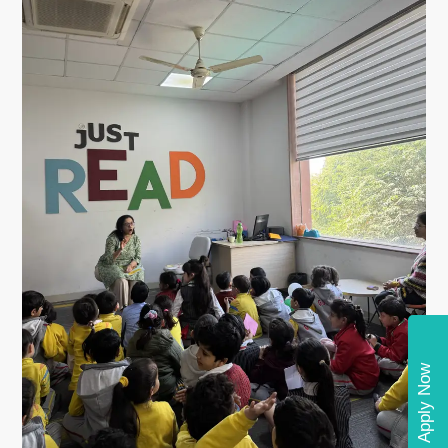
Apply Now