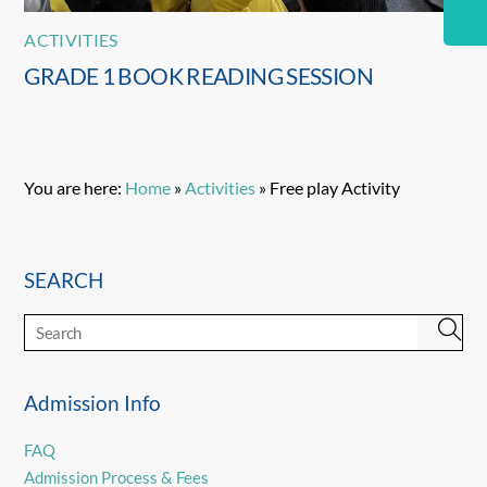
ACTIVITIES
GRADE 1 BOOK READING SESSION
You are here:
Home
»
Activities
»
Free play Activity
SEARCH
Admission Info
FAQ
Admission Process & Fees