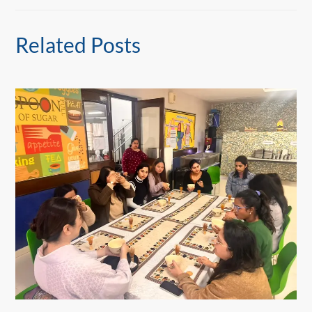
Related Posts