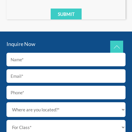
Inquire Now
Back
To
Top