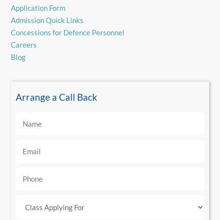
Application Form
Admission Quick Links
Concessions for Defence Personnel
Careers
Blog
Arrange a Call Back