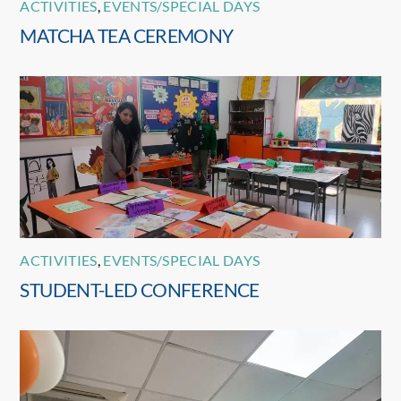
ACTIVITIES
,
EVENTS/SPECIAL DAYS
MATCHA TEA CEREMONY
ACTIVITIES
,
EVENTS/SPECIAL DAYS
STUDENT-LED CONFERENCE