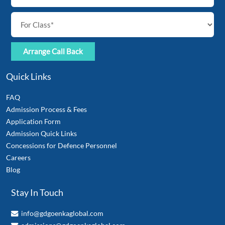
Quick Links
FAQ
Admission Process & Fees
Application Form
Admission Quick Links
Concessions for Defence Personnel
Careers
Blog
Stay In Touch
info@gdgoenkaglobal.com