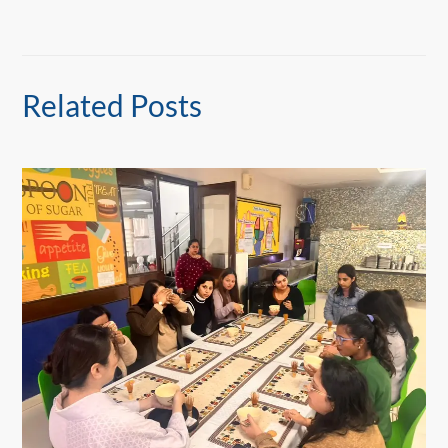
Related Posts