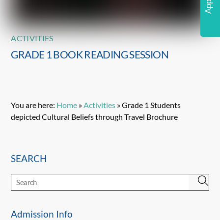
ACTIVITIES
GRADE 1 BOOK READING SESSION
You are here:
Home
»
Activities
»
Grade 1 Students
depicted Cultural Beliefs through Travel Brochure
SEARCH
Admission Info