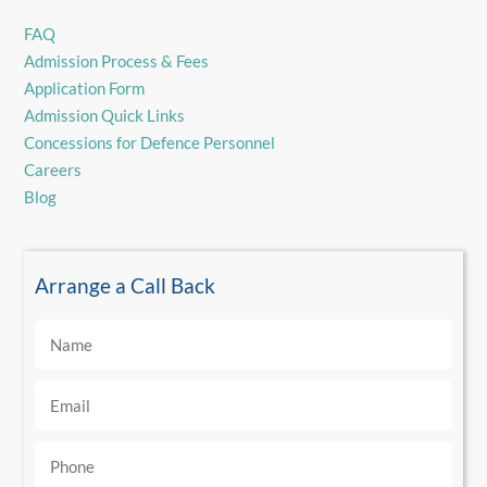
FAQ
Admission Process & Fees
Application Form
Admission Quick Links
Concessions for Defence Personnel
Careers
Blog
Arrange a Call Back