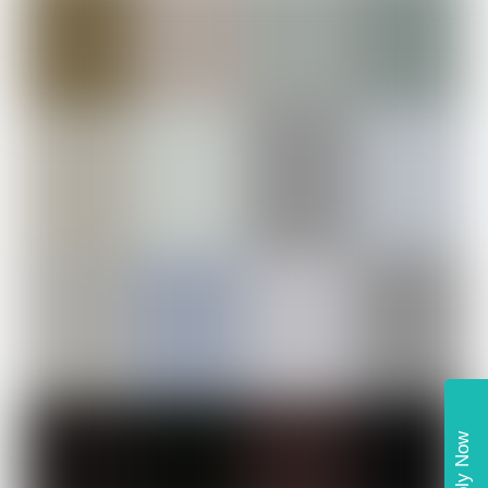
Apply Now