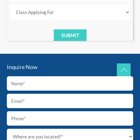
Inquire Now
Back
To
Top