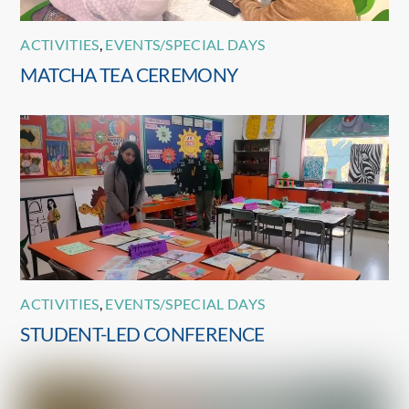
ACTIVITIES
,
EVENTS/SPECIAL DAYS
MATCHA TEA CEREMONY
ACTIVITIES
,
EVENTS/SPECIAL DAYS
STUDENT-LED CONFERENCE