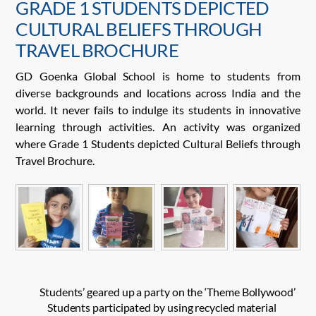
GRADE 1 STUDENTS DEPICTED
CULTURAL BELIEFS THROUGH
TRAVEL BROCHURE
GD Goenka Global School is home to students from
diverse backgrounds and locations across India and the
world. It never fails to indulge its students in innovative
learning through activities. An activity was organized
where Grade 1 Students depicted Cultural Beliefs through
Travel Brochure.
Students’ geared up a party on the ‘Theme Bollywood’
Students participated by using recycled material