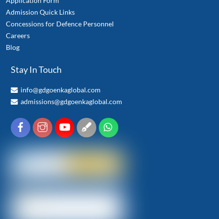
Application Form
Admission Quick Links
Concessions for Defence Personnel
Careers
Blog
Stay In Touch
info@gdgoenkaglobal.com
admissions@gdgoenkaglobal.com