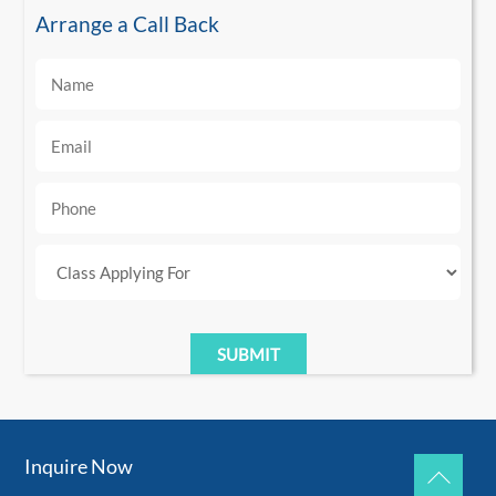
Arrange a Call Back
Inquire Now