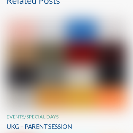
Related Posts
EVENTS/SPECIAL DAYS
UKG – PARENT SESSION