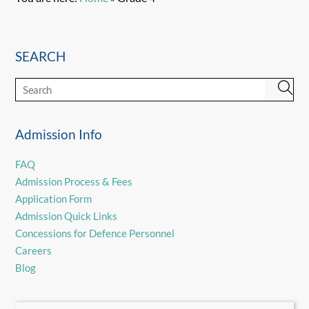
SEARCH
Admission Info
FAQ
Admission Process & Fees
Application Form
Admission Quick Links
Concessions for Defence Personnel
Careers
Blog