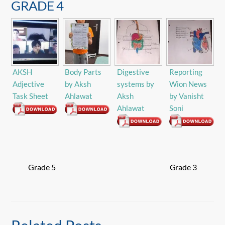
GRADE 4
AKSH
Body Parts
Digestive
Reporting
Adjective
by Aksh
systems by
Wion News
Task Sheet
Ahlawat
Aksh
by Vanisht
Ahlawat
Soni
Grade 5
Grade 3