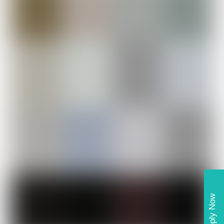
Apply Now