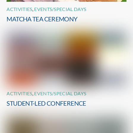
ACTIVITIES
,
EVENTS/SPECIAL DAYS
MATCHA TEA CEREMONY
ACTIVITIES
,
EVENTS/SPECIAL DAYS
STUDENT-LED CONFERENCE