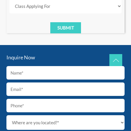
Inquire Now
Back
To
Top