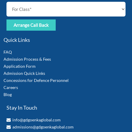
Quick Links
FAQ
Admission Process & Fees
Application Form
Admission Quick Links
Concessions for Defence Personnel
Careers
Blog
Stay In Touch
info@gdgoenkaglobal.com
admissions@gdgoenkaglobal.com