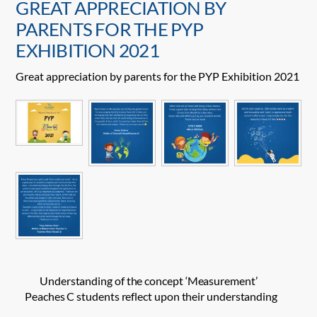
GREAT APPRECIATION BY
PARENTS FOR THE PYP
EXHIBITION 2021
Great appreciation by parents for the PYP Exhibition 2021
Understanding of the concept ‘Measurement’
Peaches C students reflect upon their understanding