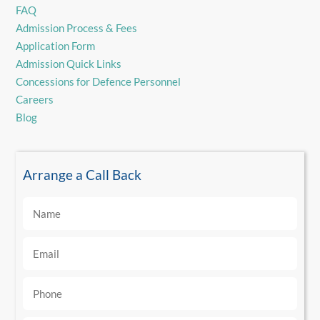
FAQ
Admission Process & Fees
Application Form
Admission Quick Links
Concessions for Defence Personnel
Careers
Blog
Arrange a Call Back