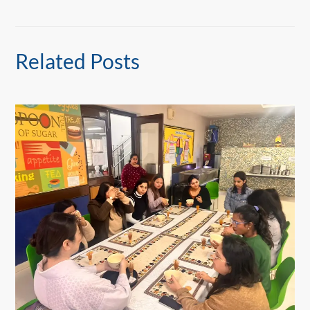
Related Posts