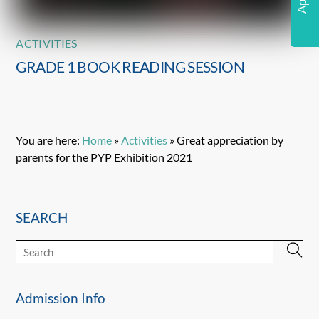
ACTIVITIES
GRADE 1 BOOK READING SESSION
You are here:
Home
»
Activities
»
Great appreciation by
parents for the PYP Exhibition 2021
SEARCH
Admission Info