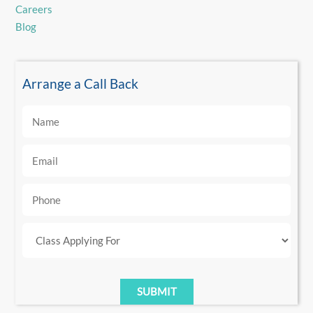
Careers
Blog
Arrange a Call Back