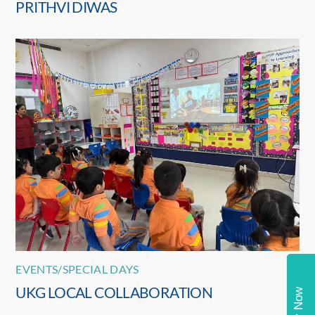
PRITHVI DIWAS
EVENTS/SPECIAL DAYS
UKG LOCAL COLLABORATION