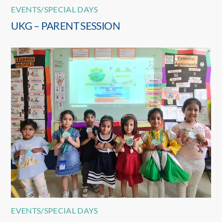
EVENTS/SPECIAL DAYS
UKG – PARENT SESSION
EVENTS/SPECIAL DAYS