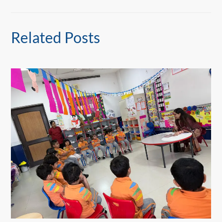
Related Posts