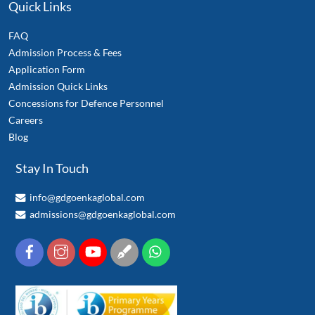
Quick Links
FAQ
Admission Process & Fees
Application Form
Admission Quick Links
Concessions for Defence Personnel
Careers
Blog
Stay In Touch
info@gdgoenkaglobal.com
admissions@gdgoenkaglobal.com