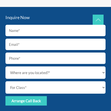
Inquire Now
Back
To
Top