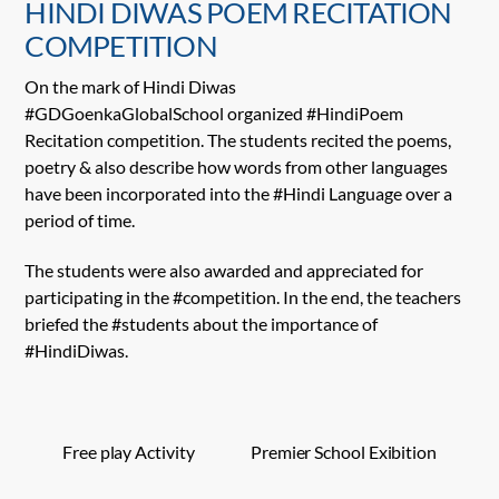
HINDI DIWAS POEM RECITATION
COMPETITION
On the mark of Hindi Diwas
#GDGoenkaGlobalSchool organized #HindiPoem
Recitation competition. The students recited the poems,
poetry & also describe how words from other languages
have been incorporated into the #Hindi Language over a
period of time.
The students were also awarded and appreciated for
participating in the #competition. In the end, the teachers
briefed the #students about the importance of
#HindiDiwas.
Free play Activity
Premier School Exibition