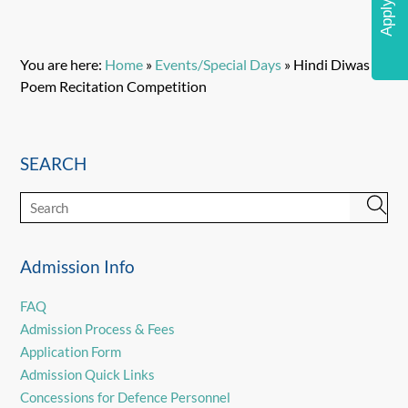
Apply Now
You are here:
Home
»
Events/Special Days
»
Hindi Diwas
Poem Recitation Competition
SEARCH
Admission Info
FAQ
Admission Process & Fees
Application Form
Admission Quick Links
Concessions for Defence Personnel