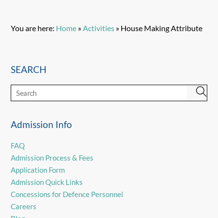
You are here:
Home
»
Activities
»
House Making Attribute
SEARCH
Admission Info
FAQ
Admission Process & Fees
Application Form
Admission Quick Links
Concessions for Defence Personnel
Careers