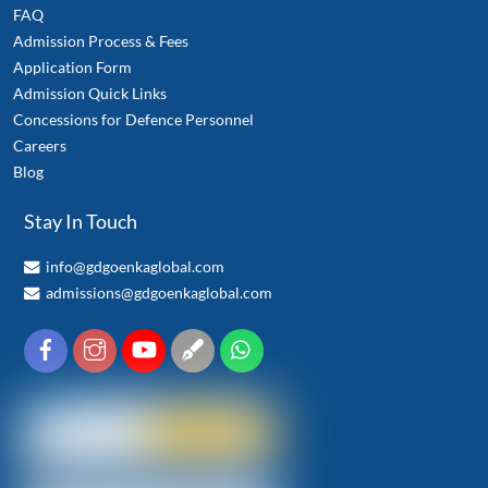
FAQ
Admission Process & Fees
Application Form
Admission Quick Links
Concessions for Defence Personnel
Careers
Blog
Stay In Touch
info@gdgoenkaglobal.com
admissions@gdgoenkaglobal.com