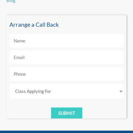
Blog
Arrange a Call Back