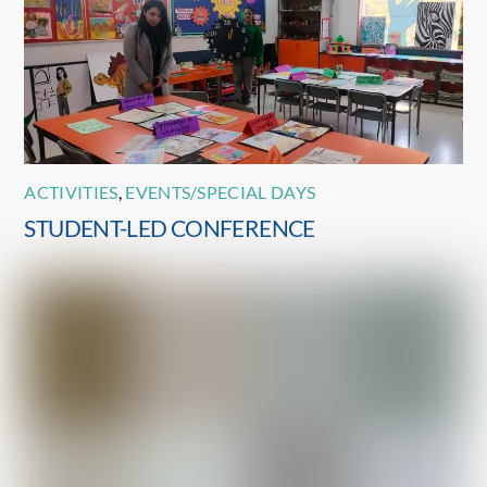
ACTIVITIES
,
EVENTS/SPECIAL DAYS
STUDENT-LED CONFERENCE