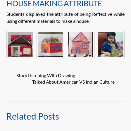
HOUSE MAKING ATTRIBUTE
Students displayed the attribute of being Reflective while
using different materials to make a house.
Story Listening With Drawing
Talked About American VS Indian Culture
Related Posts