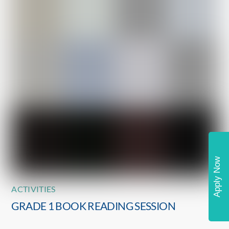
Apply Now
ACTIVITIES
GRADE 1 BOOK READING SESSION