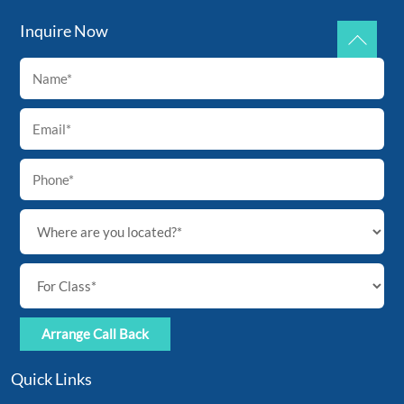
Inquire Now
Back
To
Top
Quick Links