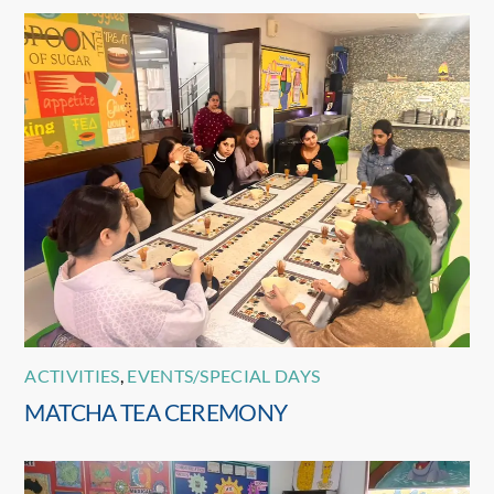
ACTIVITIES
,
EVENTS/SPECIAL DAYS
MATCHA TEA CEREMONY