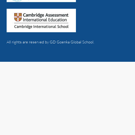
All rights are reserved by GD Goenka Global School.