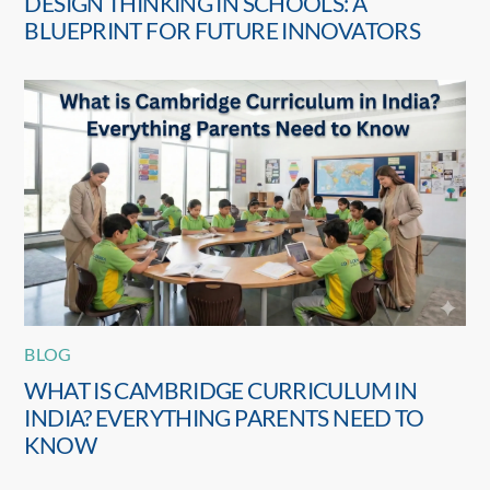
DESIGN THINKING IN SCHOOLS: A
BLUEPRINT FOR FUTURE INNOVATORS
BLOG
WHAT IS CAMBRIDGE CURRICULUM IN
INDIA? EVERYTHING PARENTS NEED TO
KNOW