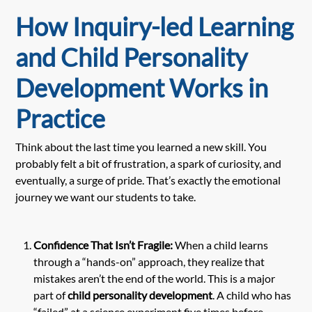
How Inquiry-led Learning
and Child Personality
Development Works in
Practice
Think about the last time you learned a new skill. You
probably felt a bit of frustration, a spark of curiosity, and
eventually, a surge of pride. That’s exactly the emotional
journey we want our students to take.
Confidence That Isn’t Fragile:
When a child learns
through a “hands-on” approach, they realize that
mistakes aren’t the end of the world. This is a major
part of
child personality development
. A child who has
“failed” at a science experiment five times before