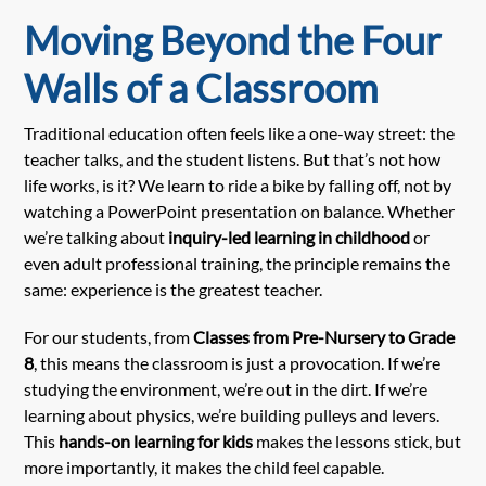
Moving Beyond the Four
Walls of a Classroom
Traditional education often feels like a one-way street: the
teacher talks, and the student listens. But that’s not how
life works, is it? We learn to ride a bike by falling off, not by
watching a PowerPoint presentation on balance. Whether
we’re talking about
inquiry-led learning in childhood
or
even adult professional training, the principle remains the
same: experience is the greatest teacher.
For our students, from
Classes from Pre-Nursery to Grade
8
, this means the classroom is just a provocation. If we’re
studying the environment, we’re out in the dirt. If we’re
learning about physics, we’re building pulleys and levers.
This
hands-on learning for kids
makes the lessons stick, but
more importantly, it makes the child feel capable.