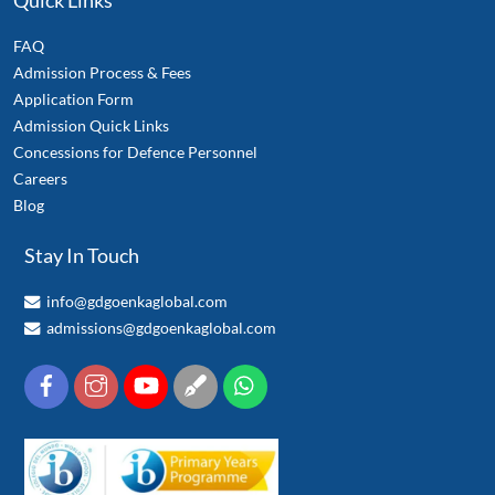
Quick Links
FAQ
Admission Process & Fees
Application Form
Admission Quick Links
Concessions for Defence Personnel
Careers
Blog
Stay In Touch
info@gdgoenkaglobal.com
admissions@gdgoenkaglobal.com