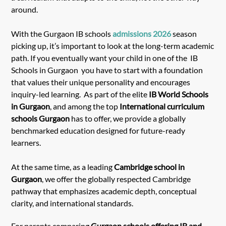
around.
With the Gurgaon IB schools
admissions 2026
season
picking up, it’s important to look at the long-term academic
path. If you eventually want your child in one of the IB
Schools in Gurgaon you have to start with a foundation
that values their unique personality and encourages
inquiry-led learning. As part of the elite
IB World Schools
in Gurgaon
, and among the top
International curriculum
schools Gurgaon
has to offer, we provide a globally
benchmarked education designed for future-ready
learners.
At the same time, as a leading
Cambridge school in
Gurgaon
, we offer the globally respected Cambridge
pathway that emphasizes academic depth, conceptual
clarity, and international standards.
For parents comparing
Gurgaon schools offering IB and