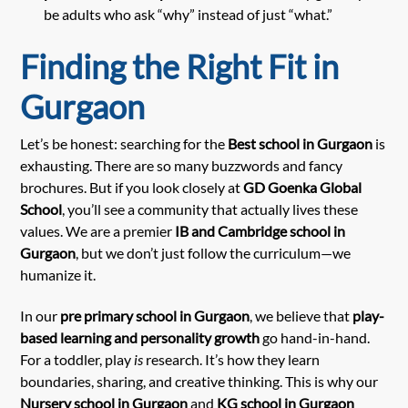
be adults who ask “why” instead of just “what.”
Finding the Right Fit in
Gurgaon
Let’s be honest: searching for the
Best school in Gurgaon
is
exhausting. There are so many buzzwords and fancy
brochures. But if you look closely at
GD Goenka Global
School
, you’ll see a community that actually lives these
values. We are a premier
IB and Cambridge school in
Gurgaon
, but we don’t just follow the curriculum—we
humanize it.
In our
pre primary school in Gurgaon
, we believe that
play-
based learning and personality growth
go hand-in-hand.
For a toddler, play
is
research. It’s how they learn
boundaries, sharing, and creative thinking. This is why our
Nursery school in Gurgaon
and
KG school in Gurgaon