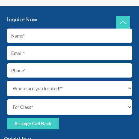
Inquire Now
Back
To
Top