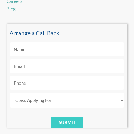
Careers
Blog
Arrange a Call Back