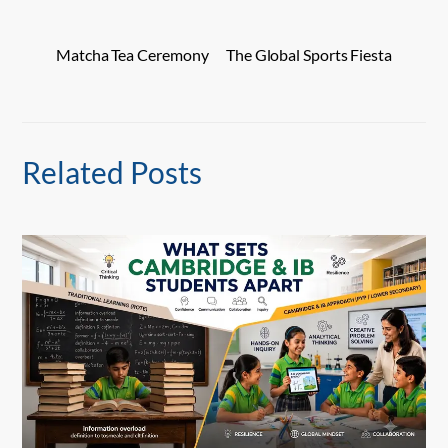
Matcha Tea Ceremony
The Global Sports Fiesta
Related Posts