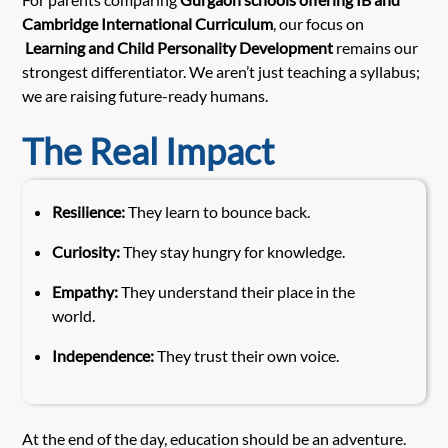
Cambridge International Curriculum
, our focus on
Learning and Child Personality Development
remains our
strongest differentiator. We aren’t just teaching a syllabus;
we are raising future-ready humans.
The Real Impact
Resilience:
They learn to bounce back.
Curiosity:
They stay hungry for knowledge.
Empathy:
They understand their place in the
world.
Independence:
They trust their own voice.
At the end of the day, education should be an adventure.