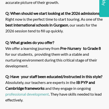
accurate picture of their growth.
Q: When should we start looking at the 2026 admissions?
Right now is the perfect time to start touring. As one of the
best international schools in Gurgaon
, our seats for the
2026 session tend to fill up quickly.
Q: What grades do you offer?
We offer a learning journey from
Pre-Nursery to Grade 8
for our students, providing them with a stable and
nurturing environment during this critical stage of their
development.
Q: Have your staff been educated/instructed in this style?
Absolutely, our teachers are experts in the
IB PYP and
Cambridge frameworks
and they engage in ongoing
professional development
. They have skills needed to lead
effectively.