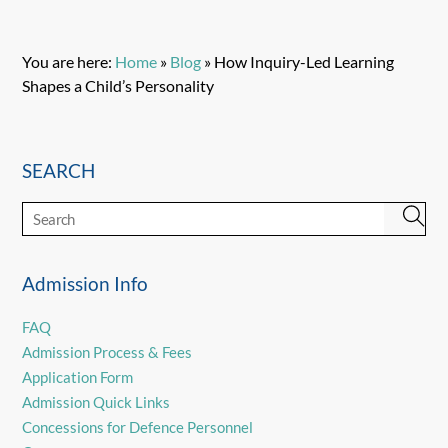
You are here:
Home
»
Blog
»
How Inquiry-Led Learning
Shapes a Child’s Personality
SEARCH
Admission Info
FAQ
Admission Process & Fees
Application Form
Admission Quick Links
Concessions for Defence Personnel