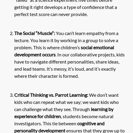
getting it right develops a type of confidence that a
perfect test score can never provide.
The Social “Muscle”:
You can’t learn empathy from a
lecture. You learn it by working in a group to solve a
problem. This is where children’s
social emotional
development occurs
. In our collaborative projects, kids
have to navigate different personalities, share ideas,
and lead teams. It’s messy, it’s loud, and it’s exactly
where their character is formed.
Critical Thinking vs. Parrot Learning:
We don’t want
kids who can repeat what we say; we want kids who
can challenge what they see. Through
learning by
experience for children
, students become natural
investigators. This tie between
cognitive and
personality development
ensures that they grow up to