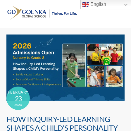
Skip
English
to
Men
content
FEBRUARY
23
2026
HOW INQUIRY-LED LEARNING
SHAPES A CHILD’S PERSONALITY