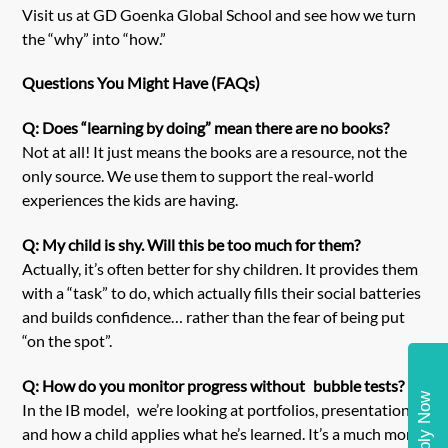
Visit us at
GD Goenka Global School
and see how we turn
the “why” into “how.”
Questions You Might Have (FAQs)
Q: Does “learning by doing” mean there are no books?
Not at all! It just means the books are a resource, not the
only source. We use them to support the real-world
experiences the kids are having.
Q: My child is shy. Will this be too much for them?
Actually, it’s often better for shy children. It provides them
with a “task” to do, which actually fills their social batteries
and builds confidence… rather than the fear of being put
“on the spot”.
Q: How do you monitor progress without bubble tests?
Apply Now
In the IB model, we’re looking at portfolios, presentations
and how a child applies what he’s learned. It’s a much more