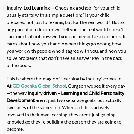
Inquiry-Led Learning –
Choosing a school for your child
usually starts with a simple question: “Is your child
prepared not just for exams, but for the real world? But as
any parent or educator will tell you, the real world doesn’t
care much about how well you can memorize a textbook. It
cares about how you handle when things go wrong, how
you work with people who disagree with you, and how you
solve problems that don’t have an answer key in the back
of the book.
This is where the magic of “learning by inquiry” comes in.
At
GD Goenka Global School
, Gurgaon we see it every day
—the way
Inquiry driven – Learning and Child Personality
Development
aren’t just two separate goals, but actually
two sides of the same coin. When a child is actively
involved in their own learning, they aren’t just gaining
knowledge; they’re building the person they are going to
become.