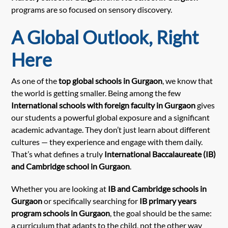
programs are so focused on sensory discovery.
A Global Outlook, Right
Here
As one of the
top global schools in Gurgaon
, we know that
the world is getting smaller. Being among the few
International schools with foreign faculty in Gurgaon
gives
our students a powerful global exposure and a significant
academic advantage. They don’t just learn about different
cultures — they experience and engage with them daily.
That’s what defines a truly
International Baccalaureate (IB)
and Cambridge school in Gurgaon
.
Whether you are looking at
IB and Cambridge schools in
Gurgaon
or specifically searching for
IB primary years
program schools in Gurgaon
, the goal should be the same:
a curriculum that adapts to the child, not the other way