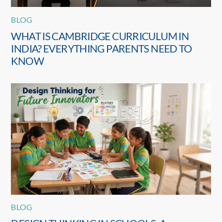
BLOG
WHAT IS CAMBRIDGE CURRICULUM IN
INDIA? EVERYTHING PARENTS NEED TO
KNOW
BLOG