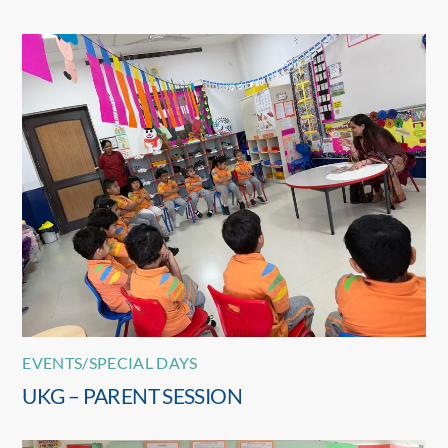
EVENTS/SPECIAL DAYS
UKG – PARENT SESSION