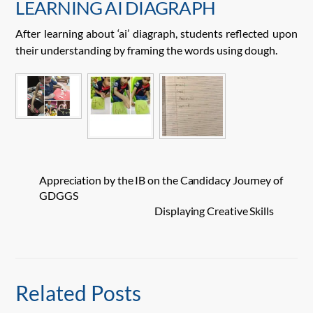
LEARNING AI DIAGRAPH
After learning about ‘ai’ diagraph, students reflected upon
their understanding by framing the words using dough.
Appreciation by the IB on the Candidacy Journey of
GDGGS
Displaying Creative Skills
Related Posts