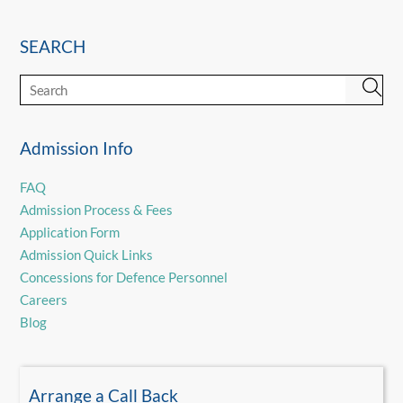
SEARCH
Admission Info
FAQ
Admission Process & Fees
Application Form
Admission Quick Links
Concessions for Defence Personnel
Careers
Blog
Arrange a Call Back