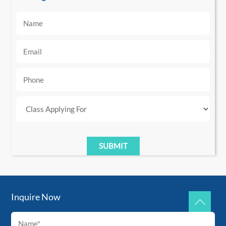
Inquire Now
Back
To