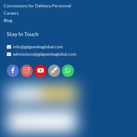
Concessions for Defence Personnel
Careers
Blog
Stay In Touch
info@gdgoenkaglobal.com
admissions@gdgoenkaglobal.com