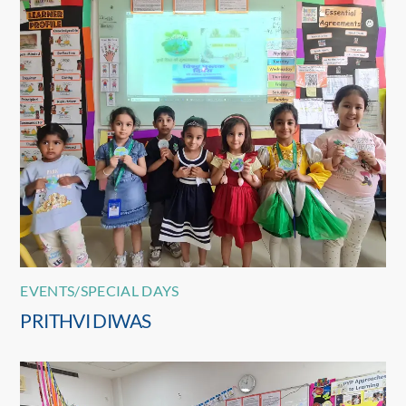
EVENTS/SPECIAL DAYS
PRITHVI DIWAS