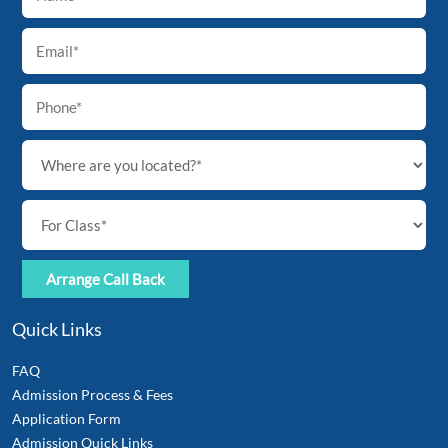
Top
Quick Links
FAQ
Admission Process & Fees
Application Form
Admission Quick Links