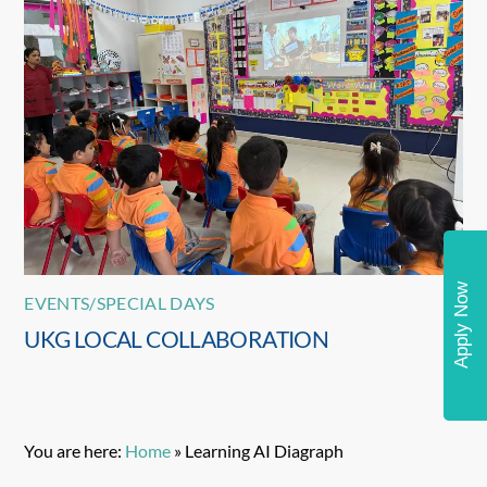
Apply Now
EVENTS/SPECIAL DAYS
UKG LOCAL COLLABORATION
You are here:
Home
»
Learning AI Diagraph