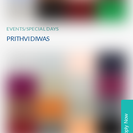
EVENTS/SPECIAL DAYS
PRITHVI DIWAS
Apply Now