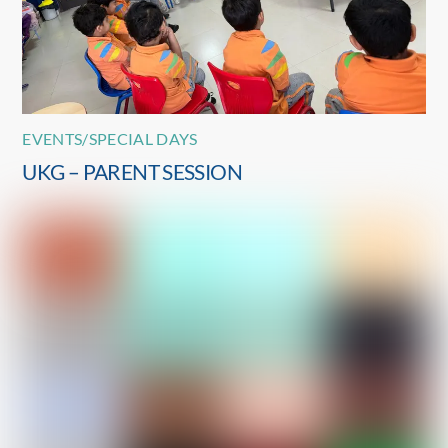
EVENTS/SPECIAL DAYS
UKG – PARENT SESSION