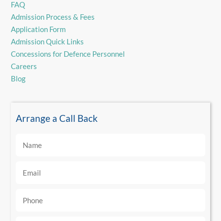
FAQ
Admission Process & Fees
Application Form
Admission Quick Links
Concessions for Defence Personnel
Careers
Blog
Arrange a Call Back