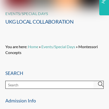
EVENTS/SPECIAL DAYS
UKG LOCAL COLLABORATION
You are here:
Home
»
Events/Special Days
»
Montessori
Concepts
SEARCH
Admission Info