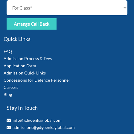
Quick Links
FAQ
Admission Process & Fees
Application Form
Admission Quick Links
Concessions for Defence Personnel
Careers
Blog
Stay In Touch
info@gdgoenkaglobal.com
admissions@gdgoenkaglobal.com