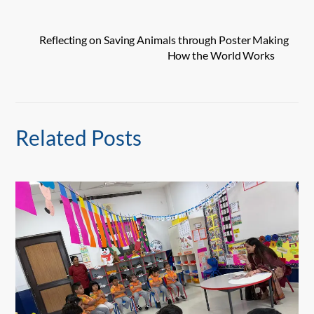
Reflecting on Saving Animals through Poster Making
How the World Works
Related Posts