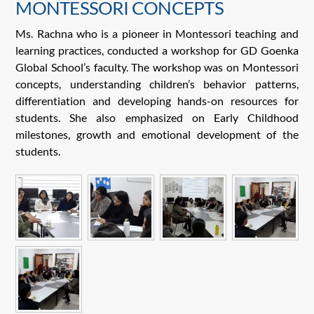
MONTESSORI CONCEPTS
Ms. Rachna who is a pioneer in Montessori teaching and
learning practices, conducted a workshop for GD Goenka
Global School’s faculty. The workshop was on Montessori
concepts, understanding children’s behavior patterns,
differentiation and developing hands-on resources for
students. She also emphasized on Early Childhood
milestones, growth and emotional development of the
students.