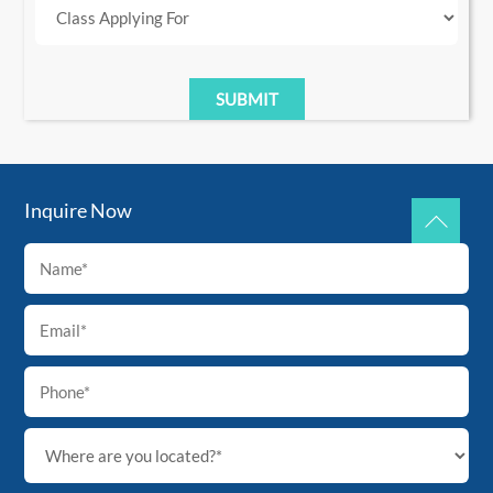
Inquire Now
Back
To
Top