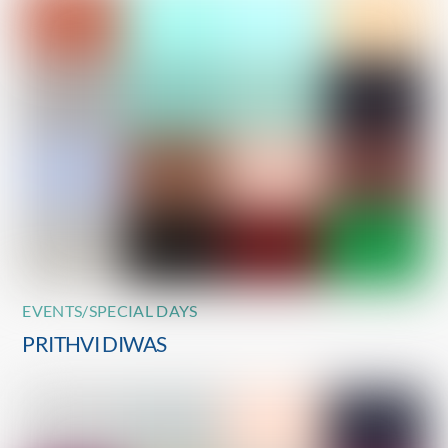
EVENTS/SPECIAL DAYS
PRITHVI DIWAS