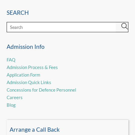
SEARCH
Admission Info
FAQ
Admission Process & Fees
Application Form
Admission Quick Links
Concessions for Defence Personnel
Careers
Blog
Arrange a Call Back