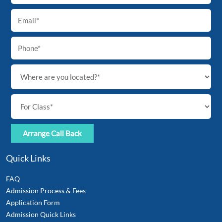
Top
Quick Links
FAQ
Admission Process & Fees
Application Form
Admission Quick Links