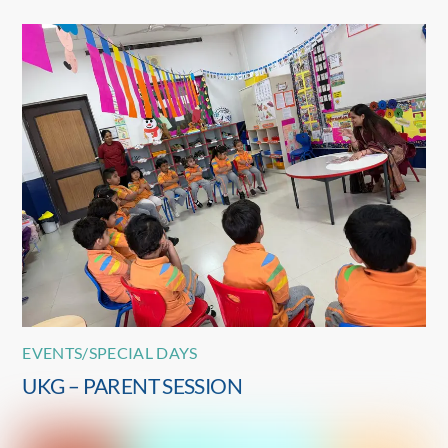
EVENTS/SPECIAL DAYS
UKG – PARENT SESSION