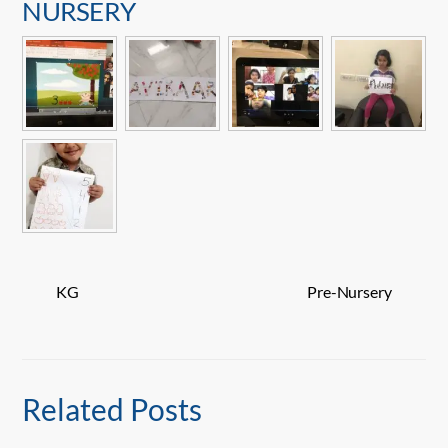
NURSERY
KG
Pre-Nursery
Related Posts