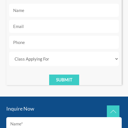
Inquire Now
Back
To