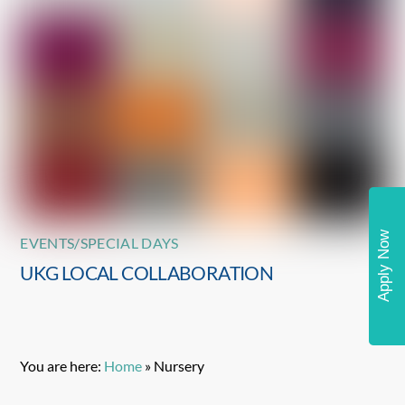
Apply Now
EVENTS/SPECIAL DAYS
UKG LOCAL COLLABORATION
You are here:
Home
»
Nursery