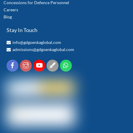
Concessions for Defence Personnel
Careers
Blog
Stay In Touch
info@gdgoenkaglobal.com
admissions@gdgoenkaglobal.com