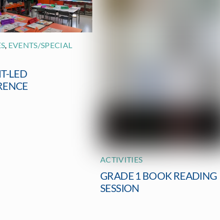
ES
,
EVENTS/SPECIAL
T-LED
RENCE
ACTIVITIES
GRADE 1 BOOK READING
SESSION