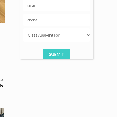
ze
is
s