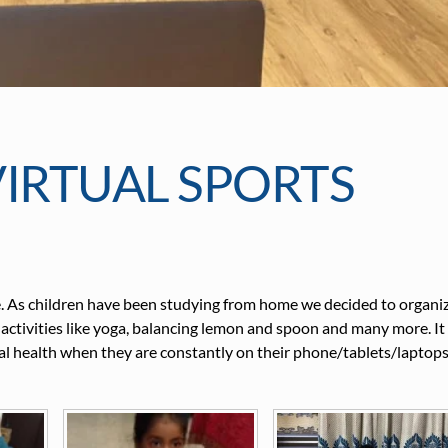
IRTUAL SPORTS
ise. As children have been studying from home we decided to organi
 activities like yoga, balancing lemon and spoon and many more. It 
ical health when they are constantly on their phone/tablets/laptop