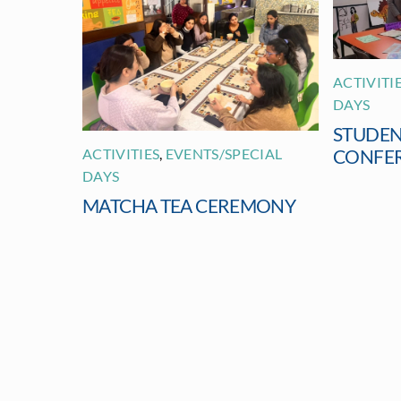
ACTIVITI
DAYS
STUDEN
ACTIVITIES
,
EVENTS/SPECIAL
CONFE
DAYS
MATCHA TEA CEREMONY