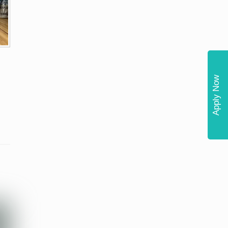
Apply Now