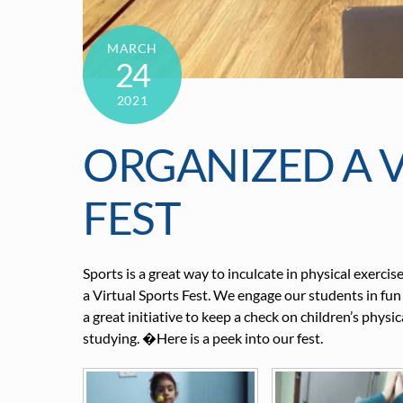
MARCH
24
2021
ORGANIZED A V
FEST
Sports is a great way to inculcate in physical exerc
a Virtual Sports Fest. We engage our students in fun
a great initiative to keep a check on children’s phys
studying. �Here is a peek into our fest.