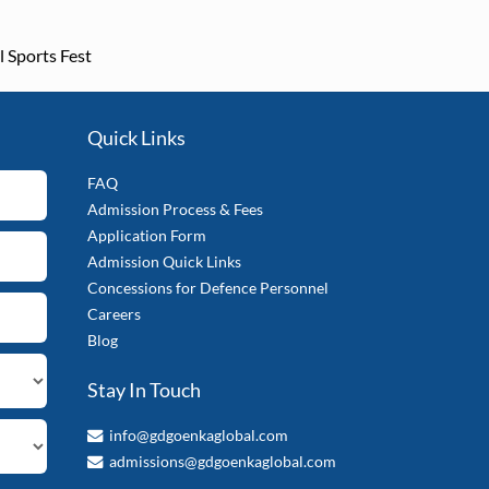
l Sports Fest
Quick Links
FAQ
Admission Process & Fees
Application Form
Admission Quick Links
Concessions for Defence Personnel
Careers
Blog
Stay In Touch
info@gdgoenkaglobal.com
admissions@gdgoenkaglobal.com