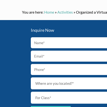
You are here:
Home
»
Activities
»
Organized a Virtua
Inquire Now