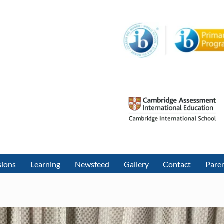
sions
Learning
Newsfeed
Gallery
Contact
Paren