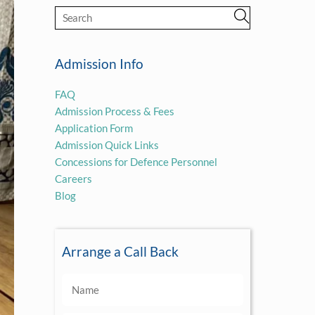
Admission Info
FAQ
Admission Process & Fees
Application Form
Admission Quick Links
Concessions for Defence Personnel
Careers
Blog
Arrange a Call Back