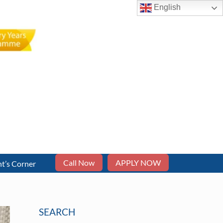
English
Call Now
APPLY NOW
t’s Corner
SEARCH