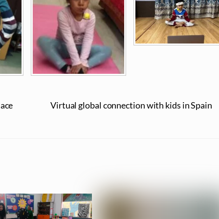
lace
Virtual global connection with kids in Spain