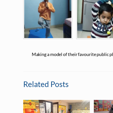
Making a model of their favourite public p
Related Posts