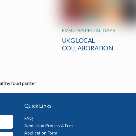
EVENTS/SPECIAL DAYS
UKG LOCAL
COLLABORATION
althy food platter
Quick Links
FAQ
Admission Process & Fees
Application Form