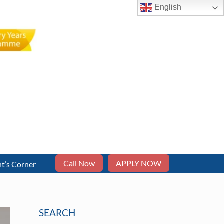
English
Call Now
APPLY NOW
t’s Corner
SEARCH