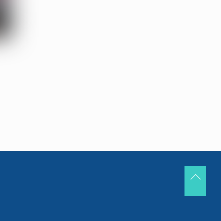
Back
To
Top