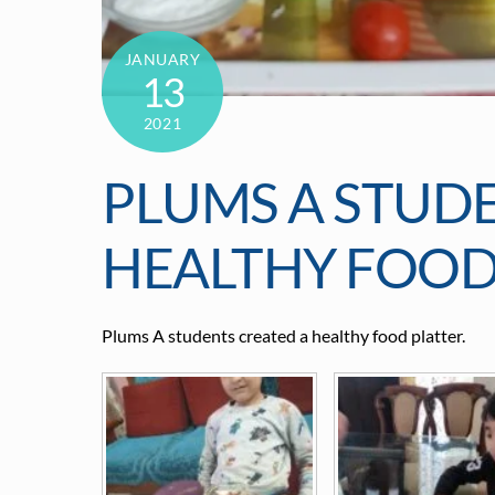
JANUARY
13
2021
PLUMS A STUD
HEALTHY FOOD
Plums A students created a healthy food platter.