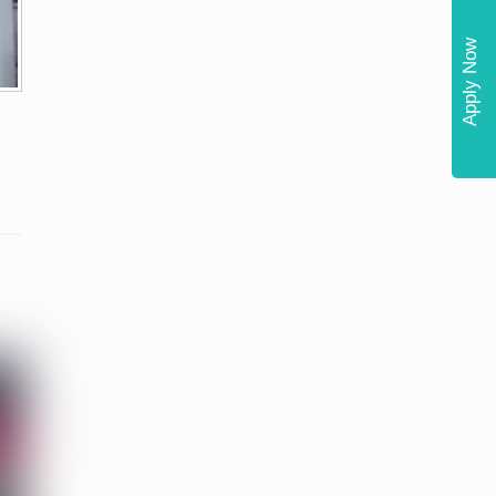
Apply Now