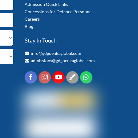
Admission Quick Links
Concessions for Defence Personnel
Careers
Blog
Stay In Touch
info@gdgoenkaglobal.com
admissions@gdgoenkaglobal.com