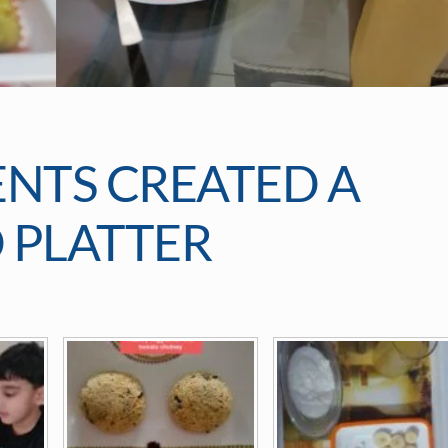
ENTS CREATED A
 PLATTER