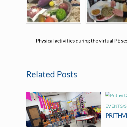
Physical activities during the virtual PE se
Related Posts
EVENTS/S
PRITHV