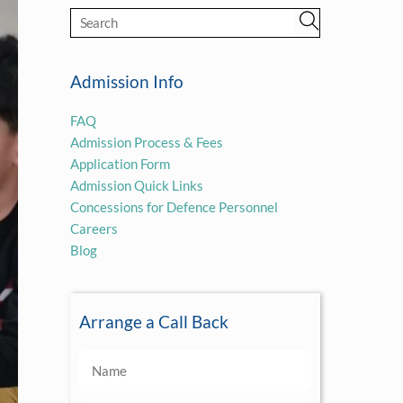
Admission Info
FAQ
Admission Process & Fees
Application Form
Admission Quick Links
Concessions for Defence Personnel
Careers
Blog
Arrange a Call Back