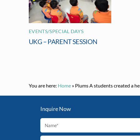
EVENTS/SPECIAL DAYS
UKG – PARENT SESSION
You are here:
Home
»
Plums A students created a he
Inquire Now