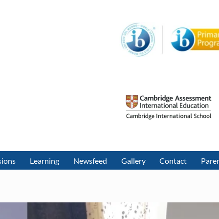
sions
Learning
Newsfeed
Gallery
Contact
Paren