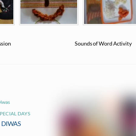
ssion
Sounds of Word Activity
PECIAL DAYS
I DIWAS