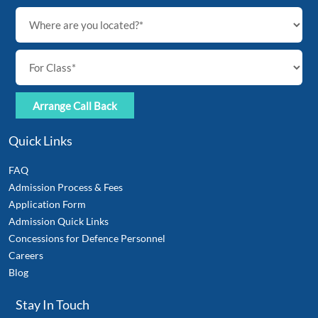
Quick Links
FAQ
Admission Process & Fees
Application Form
Admission Quick Links
Concessions for Defence Personnel
Careers
Blog
Stay In Touch