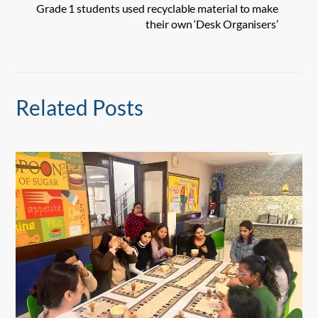
Grade 1 students used recyclable material to make
their own ‘Desk Organisers’
Related Posts