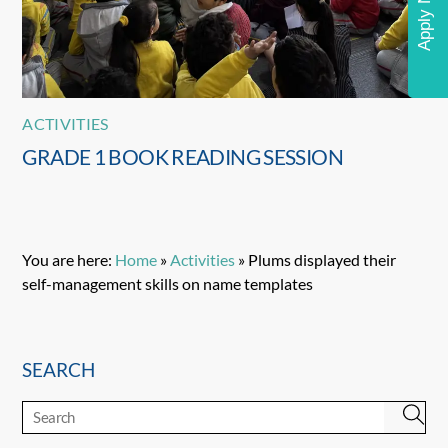
Apply Now
ACTIVITIES
GRADE 1 BOOK READING SESSION
You are here:
Home
»
Activities
»
Plums displayed their
self-management skills on name templates
SEARCH