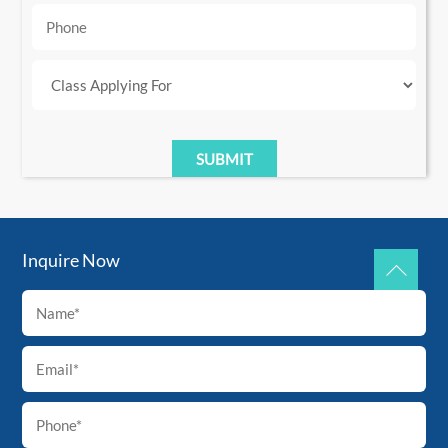
Inquire Now
Back
To
Top