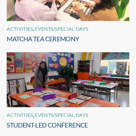
ACTIVITIES
,
EVENTS/SPECIAL DAYS
MATCHA TEA CEREMONY
ACTIVITIES
,
EVENTS/SPECIAL DAYS
STUDENT-LED CONFERENCE