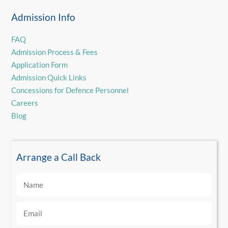
Admission Info
FAQ
Admission Process & Fees
Application Form
Admission Quick Links
Concessions for Defence Personnel
Careers
Blog
Arrange a Call Back