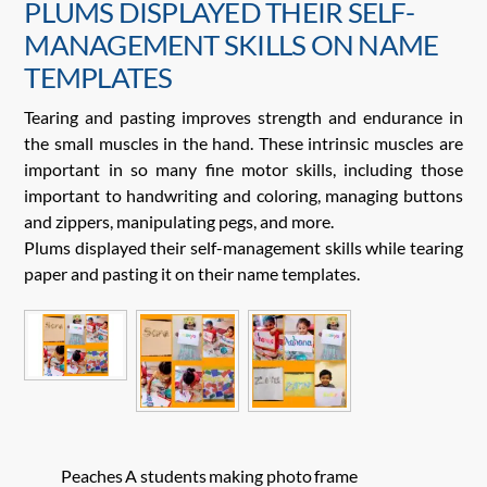
PLUMS DISPLAYED THEIR SELF-
MANAGEMENT SKILLS ON NAME
TEMPLATES
Tearing and pasting improves strength and endurance in
the small muscles in the hand. These intrinsic muscles are
important in so many fine motor skills, including those
important to handwriting and coloring, managing buttons
and zippers, manipulating pegs, and more.
Plums displayed their self-management skills while tearing
paper and pasting it on their name templates.
Peaches A students making photo frame