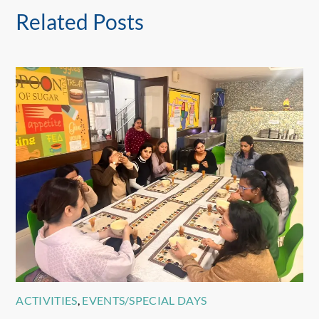
Related Posts
ACTIVITIES
,
EVENTS/SPECIAL DAYS