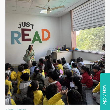
Apply Now