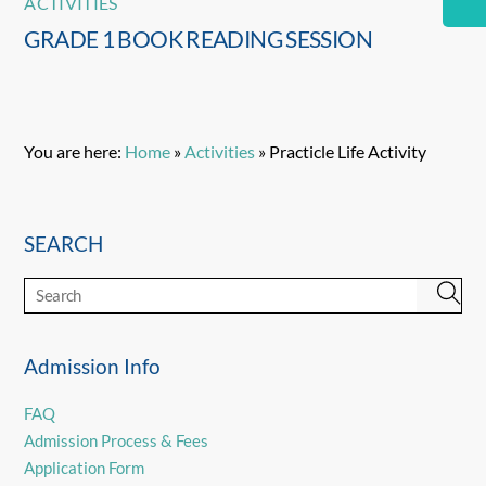
ACTIVITIES
GRADE 1 BOOK READING SESSION
You are here:
Home
»
Activities
»
Practicle Life Activity
SEARCH
Admission Info
FAQ
Admission Process & Fees
Application Form