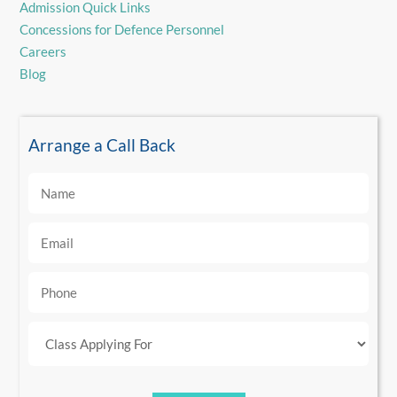
Admission Quick Links
Concessions for Defence Personnel
Careers
Blog
Arrange a Call Back