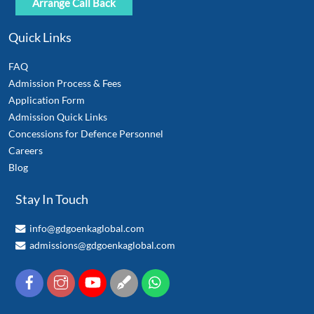
Quick Links
FAQ
Admission Process & Fees
Application Form
Admission Quick Links
Concessions for Defence Personnel
Careers
Blog
Stay In Touch
info@gdgoenkaglobal.com
admissions@gdgoenkaglobal.com