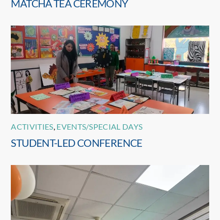
MATCHA TEA CEREMONY
ACTIVITIES
,
EVENTS/SPECIAL DAYS
STUDENT-LED CONFERENCE