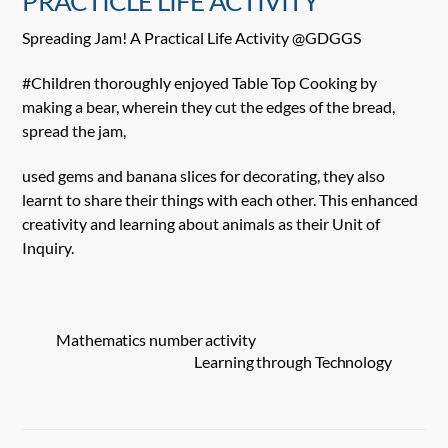
PRACTICLE LIFE ACTIVITY
Spreading Jam! A Practical Life Activity @GDGGS
#Children thoroughly enjoyed Table Top Cooking by
making a bear, wherein they cut the edges of the bread,
spread the jam,
used gems and banana slices for decorating, they also
learnt to share their things with each other. This enhanced
creativity and learning about animals as their Unit of
Inquiry.
Mathematics number activity
Learning through Technology