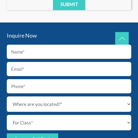
Inquire Now
Back
To
Top