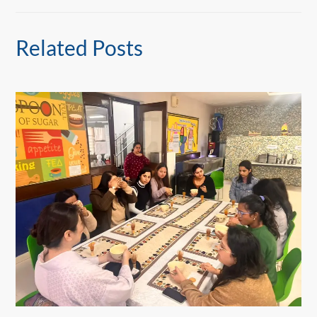
Related Posts