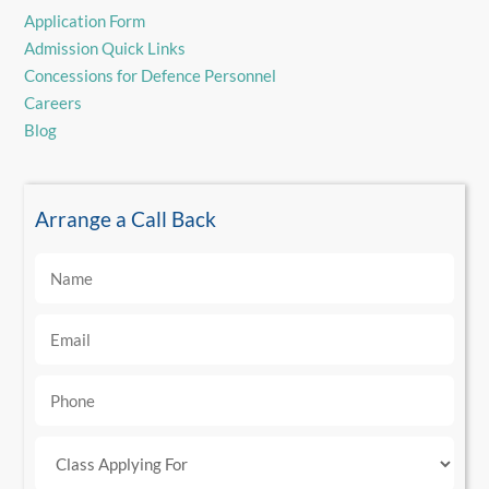
Application Form
Admission Quick Links
Concessions for Defence Personnel
Careers
Blog
Arrange a Call Back