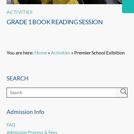
ACTIVITIES
GRADE 1 BOOK READING SESSION
You are here:
Home
»
Activities
»
Premier School Exibition
SEARCH
Admission Info
FAQ
Admission Process & Fees