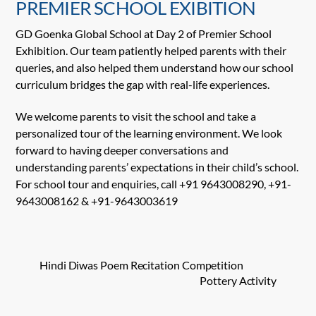
PREMIER SCHOOL EXIBITION
GD Goenka Global School at Day 2 of Premier School
Exhibition. Our team patiently helped parents with their
queries, and also helped them understand how our school
curriculum bridges the gap with real-life experiences.
We welcome parents to visit the school and take a
personalized tour of the learning environment. We look
forward to having deeper conversations and
understanding parents’ expectations in their child’s school.
For school tour and enquiries, call +91 9643008290, +91-
9643008162 & +91-9643003619
Hindi Diwas Poem Recitation Competition
Pottery Activity