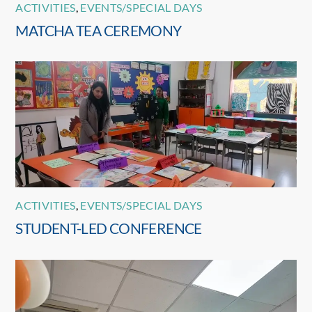
ACTIVITIES
,
EVENTS/SPECIAL DAYS
MATCHA TEA CEREMONY
ACTIVITIES
,
EVENTS/SPECIAL DAYS
STUDENT-LED CONFERENCE