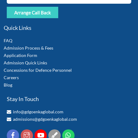
Quick Links
FAQ
Admission Process & Fees
Application Form
Admission Quick Links
Concessions for Defence Personnel
Careers
Blog
Stay In Touch
info@gdgoenkaglobal.com
admissions@gdgoenkaglobal.com