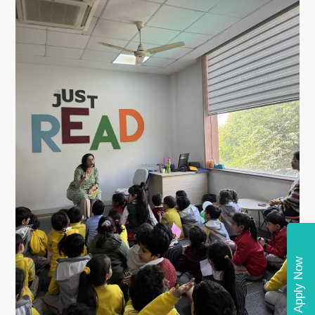
Apply Now