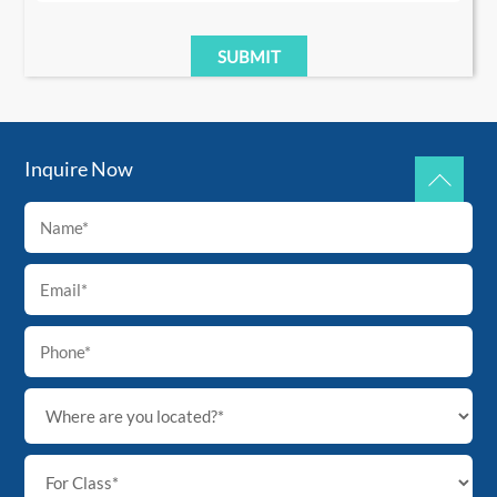
Inquire Now
Back
To
Top