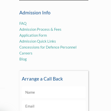
Admission Info
FAQ
Admission Process & Fees
Application Form
Admission Quick Links
Concessions for Defence Personnel
Careers
Blog
Arrange a Call Back