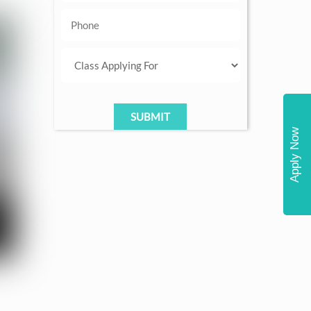
Apply Now