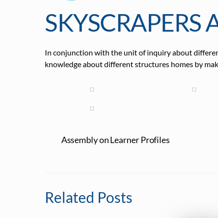
SKYSCRAPERS 
In conjunction with the unit of inquiry about diffe
knowledge about different structures homes by maki
Assembly on Learner Profiles
Related Posts