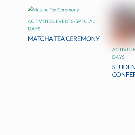
ACTIVITIES
,
EVENTS/SPECIAL
DAYS
MATCHA TEA CEREMONY
ACTIVITI
DAYS
STUDEN
CONFE