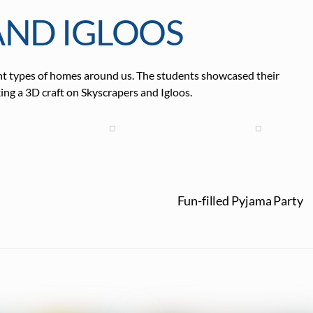
AND IGLOOS
rent types of homes around us. The students showcased their
ng a 3D craft on Skyscrapers and Igloos.
Fun-filled Pyjama Party