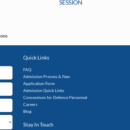
SESSION
loos
Quick Links
FAQ
Admission Process & Fees
Application Form
Admission Quick Links
Concessions for Defence Personnel
Careers
Blog
Stay In Touch