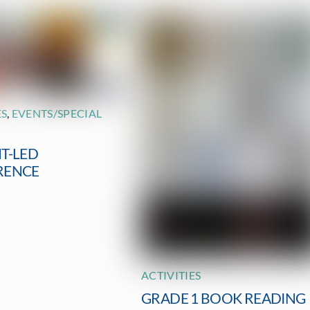
ES
,
EVENTS/SPECIAL
T-LED
RENCE
ACTIVITIES
GRADE 1 BOOK READING