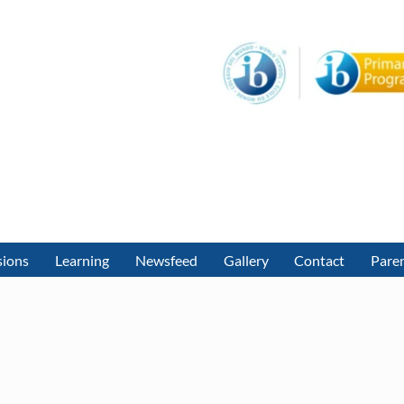
sions
Learning
Newsfeed
Gallery
Contact
Paren