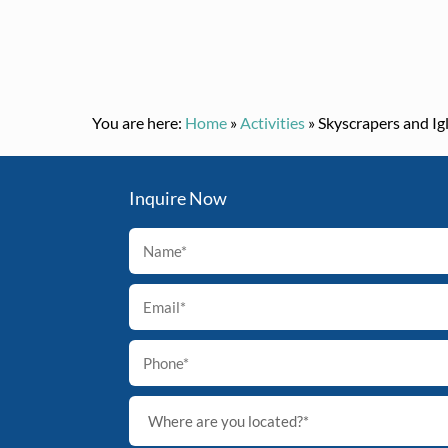
You are here:
Home
»
Activities
»
Skyscrapers and Ig
Inquire Now