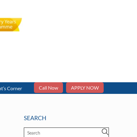
Call Now
APPLY NOW
t’s Corner
SEARCH