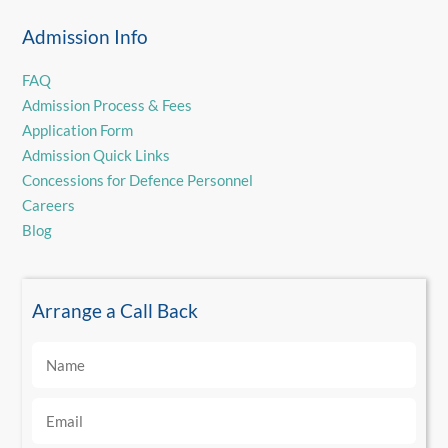
Admission Info
FAQ
Admission Process & Fees
Application Form
Admission Quick Links
Concessions for Defence Personnel
Careers
Blog
Arrange a Call Back