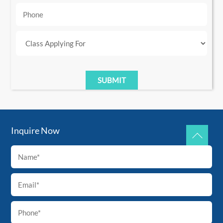
Inquire Now
Back
To
Top