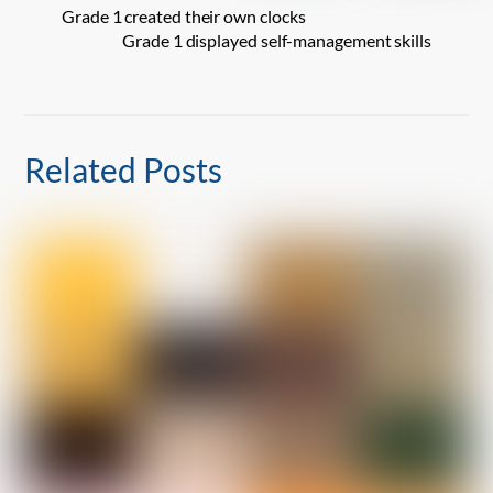
Grade 1 created their own clocks
Grade 1 displayed self-management skills
Related Posts