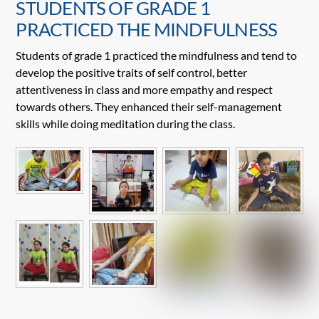
STUDENTS OF GRADE 1
PRACTICED THE MINDFULNESS
Students of grade 1 practiced the mindfulness and tend to
develop the positive traits of self control, better
attentiveness in class and more empathy and respect
towards others. They enhanced their self-management
skills while doing meditation during the class.