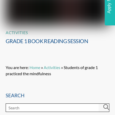
Apply Now
ACTIVITIES
GRADE 1 BOOK READING SESSION
You are here:
Home
»
Activities
»
Students of grade 1
practiced the mindfulness
SEARCH