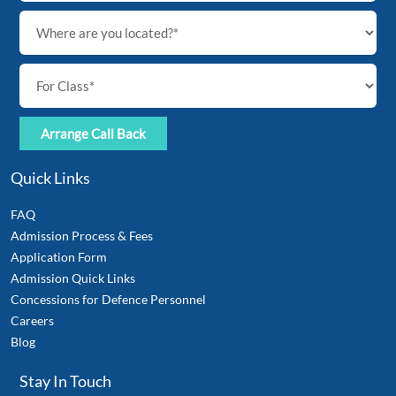
Quick Links
FAQ
Admission Process & Fees
Application Form
Admission Quick Links
Concessions for Defence Personnel
Careers
Blog
Stay In Touch