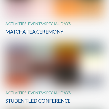
ACTIVITIES
,
EVENTS/SPECIAL DAYS
MATCHA TEA CEREMONY
ACTIVITIES
,
EVENTS/SPECIAL DAYS
STUDENT-LED CONFERENCE