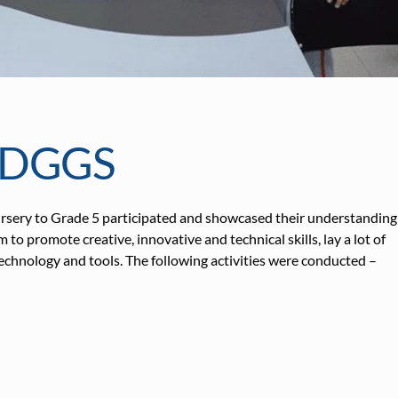
GDGGS
sery to Grade 5 participated and showcased their understanding
 promote creative, innovative and technical skills, lay a lot of
echnology and tools. The following activities were conducted –