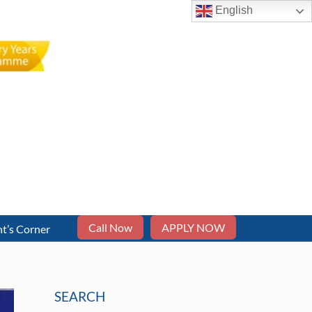
English
Call Now
APPLY NOW
t’s Corner
SEARCH