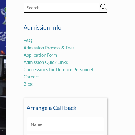
Admission Info
FAQ
Admission Process & Fees
Application Form
Admission Quick Links
Concessions for Defence Personnel
Careers
Blog
Arrange a Call Back