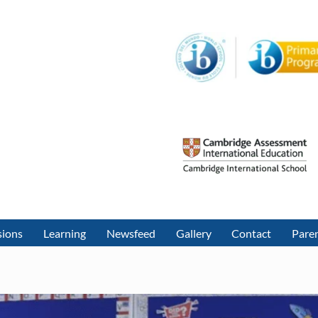
sions
Learning
Newsfeed
Gallery
Contact
Paren