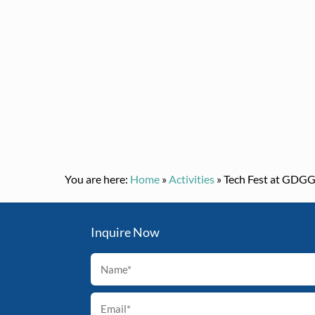
You are here:
Home
»
Activities
»
Tech Fest at GDG
Inquire Now