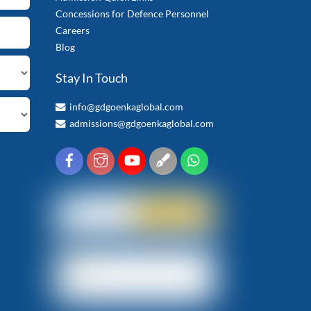
Concessions for Defence Personnel
Careers
Blog
Stay In Touch
info@gdgoenkaglobal.com
admissions@gdgoenkaglobal.com