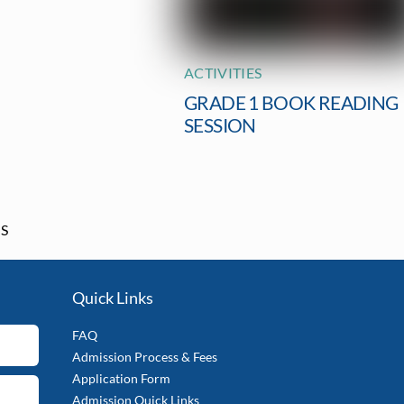
ACTIVITIES
GRADE 1 BOOK READING
SESSION
GS
Quick Links
FAQ
Admission Process & Fees
Application Form
Admission Quick Links