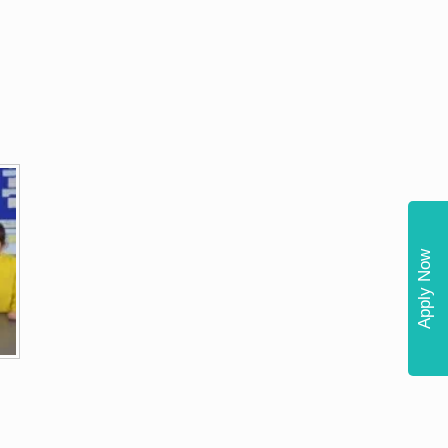
Apply Now