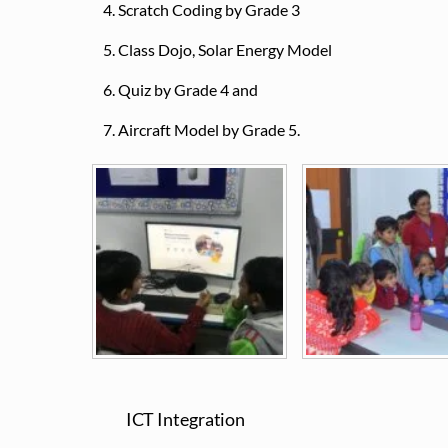
Scratch Coding by Grade 3
Class Dojo, Solar Energy Model
Quiz by Grade 4 and
Aircraft Model by Grade 5.
ICT Integration