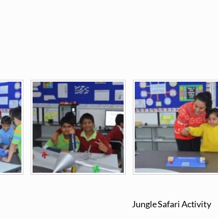
Jungle Safari Activity