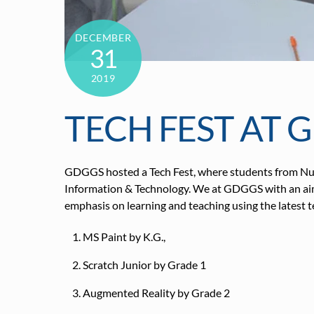
DECEMBER
31
2019
TECH FEST AT 
GDGGS hosted a Tech Fest, where students from Nur
Information & Technology. We at GDGGS with an aim to
emphasis on learning and teaching using the latest t
MS Paint by K.G.,
Scratch Junior by Grade 1
Augmented Reality by Grade 2