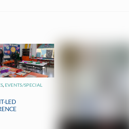
ES
,
EVENTS/SPECIAL
T-LED
RENCE