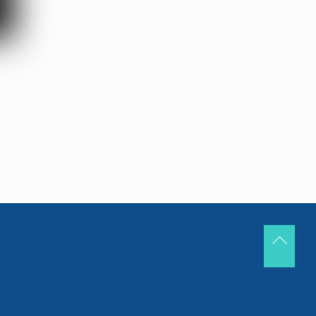
Back
To
Top