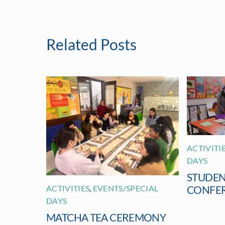
Related Posts
ACTIVITI
DAYS
STUDEN
ACTIVITIES
,
EVENTS/SPECIAL
CONFE
DAYS
MATCHA TEA CEREMONY