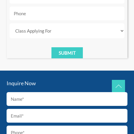
Inquire Now
Back
To
Top