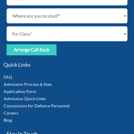
Quick Links
FAQ
Admission Process & Fees
Application Form
Admission Quick Links
Concessions for Defence Personnel
Careers
Blog
Stay In Touch