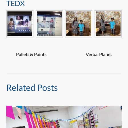
TEDX
Pallets & Paints
Verbal Planet
Related Posts