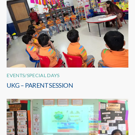
EVENTS/SPECIAL DAYS
UKG – PARENT SESSION