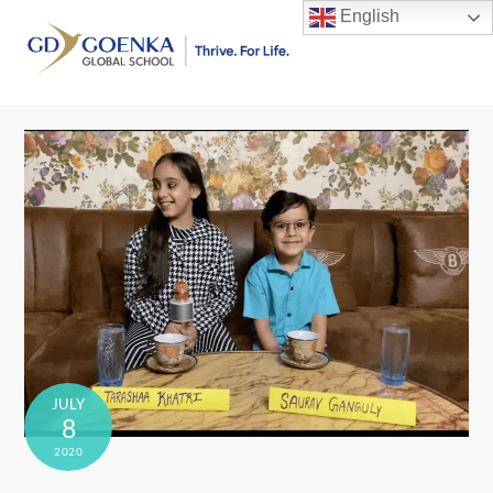
Skip
English
to
Men
content
JULY
8
2020