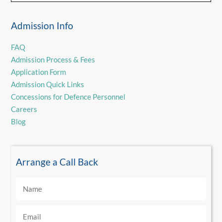
Admission Info
FAQ
Admission Process & Fees
Application Form
Admission Quick Links
Concessions for Defence Personnel
Careers
Blog
Arrange a Call Back