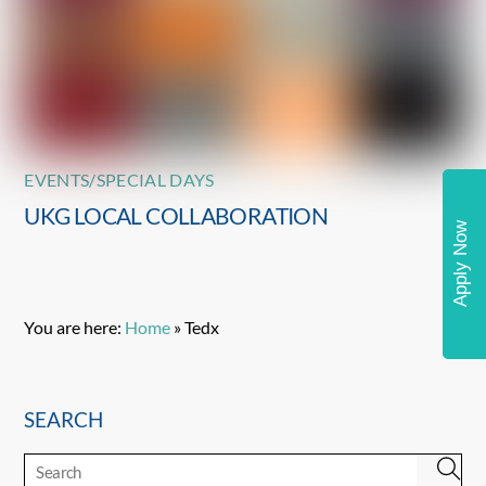
EVENTS/SPECIAL DAYS
UKG LOCAL COLLABORATION
Apply Now
You are here:
Home
»
Tedx
SEARCH