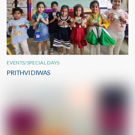
EVENTS/SPECIAL DAYS
PRITHVI DIWAS