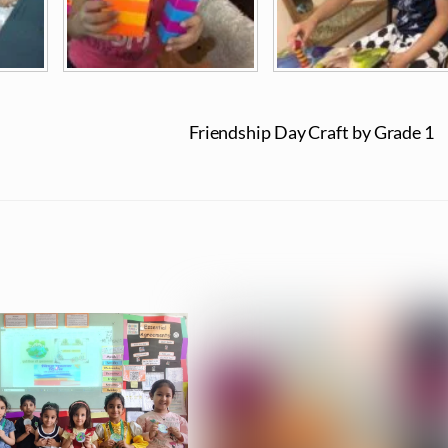
Friendship Day Craft by Grade 1