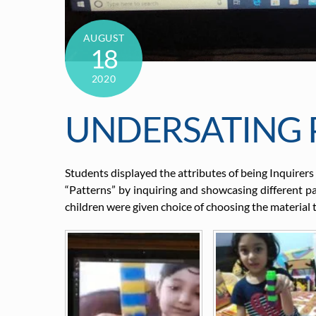
AUGUST
18
2020
UNDERSATING 
Students displayed the attributes of being Inquirers
“Patterns” by inquiring and showcasing different 
children were given choice of choosing the material 