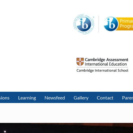
sions
Learning
Newsfeed
Gallery
Contact
Paren