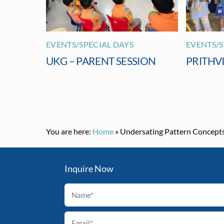
EVENTS/SPECIAL DAYS
EVENTS/S
UKG – PARENT SESSION
PRITHV
You are here:
Home
»
Undersating Pattern Concept
Inquire Now