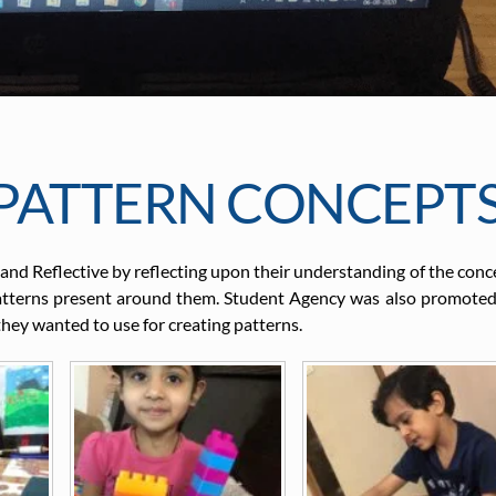
PATTERN CONCEPT
 and Reflective by reflecting upon their understanding of the conc
patterns present around them. Student Agency was also promoted
they wanted to use for creating patterns.