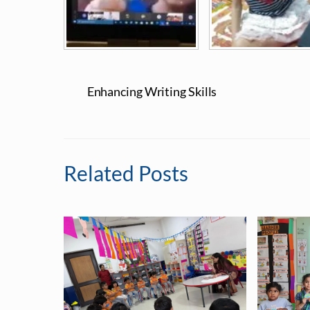
Enhancing Writing Skills
Related Posts