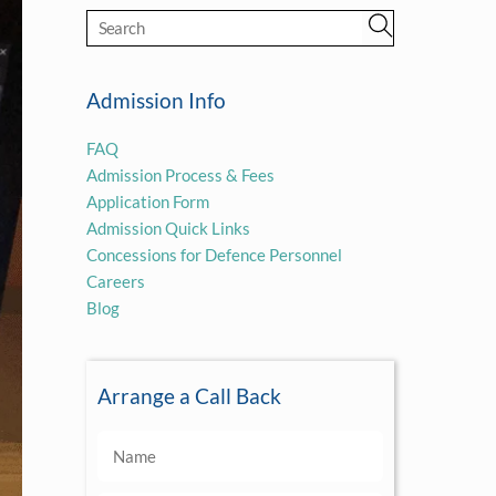
Admission Info
FAQ
Admission Process & Fees
Application Form
Admission Quick Links
Concessions for Defence Personnel
Careers
Blog
Arrange a Call Back