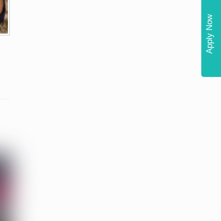
Apply Now