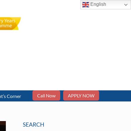
English
Call Now
APPLY NOW
t’s Corner
SEARCH