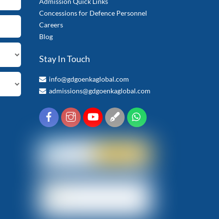
Admission Quick Links
Concessions for Defence Personnel
Careers
Blog
Stay In Touch
info@gdgoenkaglobal.com
admissions@gdgoenkaglobal.com