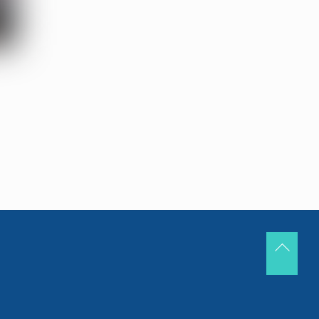
Back
To
Top