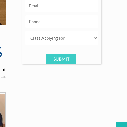
S
ept
 as