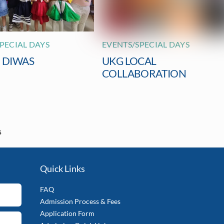
PECIAL DAYS
EVENTS/SPECIAL DAYS
I DIWAS
UKG LOCAL
COLLABORATION
s
Quick Links
FAQ
Admission Process & Fees
Application Form