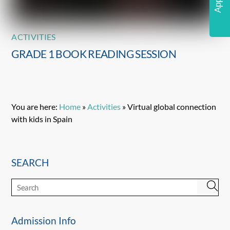
ACTIVITIES
GRADE 1 BOOK READING SESSION
You are here:
Home
»
Activities
»
Virtual global connection
with kids in Spain
SEARCH
Admission Info