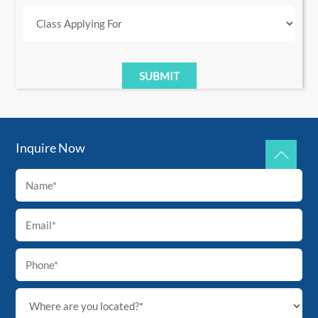
Inquire Now
Back
To
Top