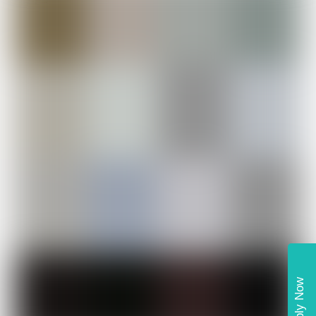
Apply Now