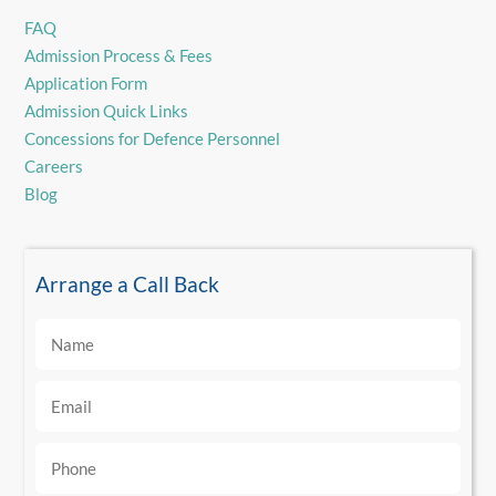
FAQ
Admission Process & Fees
Application Form
Admission Quick Links
Concessions for Defence Personnel
Careers
Blog
Arrange a Call Back