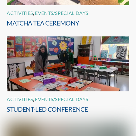
ACTIVITIES
,
EVENTS/SPECIAL DAYS
MATCHA TEA CEREMONY
ACTIVITIES
,
EVENTS/SPECIAL DAYS
STUDENT-LED CONFERENCE