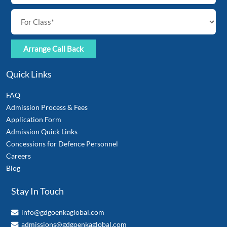
Quick Links
FAQ
Admission Process & Fees
Application Form
Admission Quick Links
Concessions for Defence Personnel
Careers
Blog
Stay In Touch
info@gdgoenkaglobal.com
admissions@gdgoenkaglobal.com