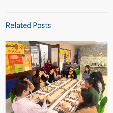
Related Posts