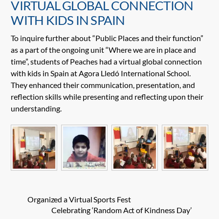
VIRTUAL GLOBAL CONNECTION
WITH KIDS IN SPAIN
To inquire further about “Public Places and their function”
as a part of the ongoing unit “Where we are in place and
time”, students of Peaches had a virtual global connection
with kids in Spain at Agora Lledó International School.
They enhanced their communication, presentation, and
reflection skills while presenting and reflecting upon their
understanding.
Organized a Virtual Sports Fest
Celebrating ‘Random Act of Kindness Day’