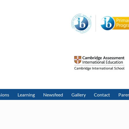
sions
Learning
Newsfeed
Gallery
Contact
Paren