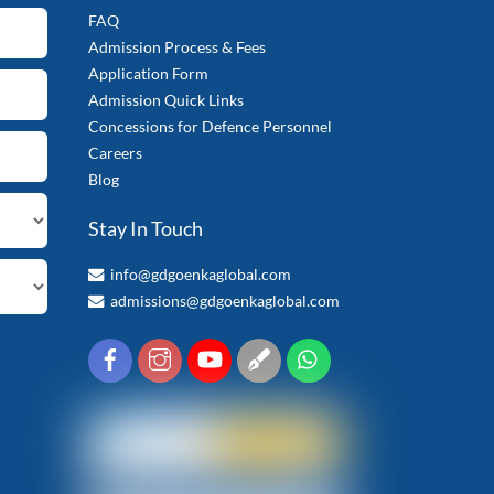
FAQ
Admission Process & Fees
Application Form
Admission Quick Links
Concessions for Defence Personnel
Careers
Blog
Stay In Touch
info@gdgoenkaglobal.com
admissions@gdgoenkaglobal.com