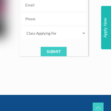
Apply Now