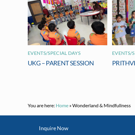
EVENTS/SPECIAL DAYS
EVENTS/S
UKG – PARENT SESSION
PRITHV
You are here:
Home
»
Wonderland & Mindfullness
Inquire Now