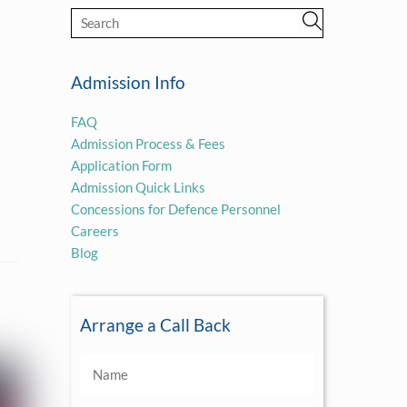
Admission Info
FAQ
Admission Process & Fees
Application Form
Admission Quick Links
Concessions for Defence Personnel
Careers
Blog
Arrange a Call Back