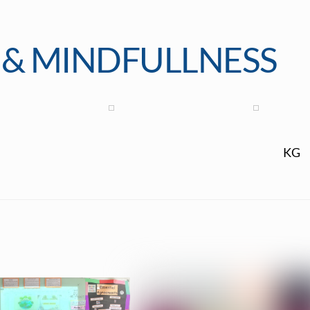
& MINDFULLNESS
KG