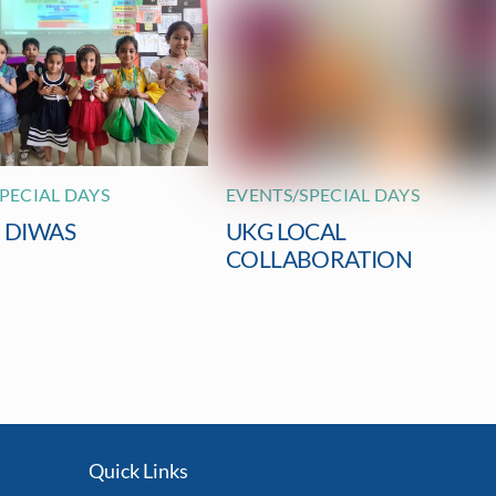
PECIAL DAYS
EVENTS/SPECIAL DAYS
I DIWAS
UKG LOCAL
COLLABORATION
Quick Links