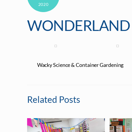
2020
WONDERLAND 
Wacky Science & Container Gardening
Related Posts