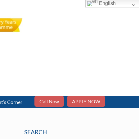
English
Call Now
APPLY NOW
t’s Corner
SEARCH