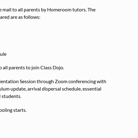
mail to all parents by Homeroom tutors. The
red are as follows:
ule
o all parents to join Class Dojo.
entation Session through Zoom conferencing with
um update, arrival dispersal schedule, essential
 students.
oling starts.