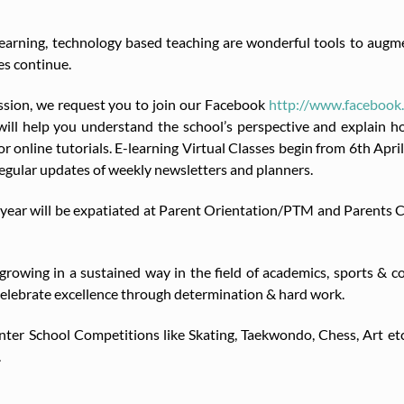
earning, technology based teaching are wonderful tools to augmen
es continue.
ession, we request you to join our Facebook
http://www.facebo
ill help you understand the school’s perspective and explain ho
r online tutorials. E-learning Virtual Classes begin from 6th Apri
regular updates of weekly newsletters and planners.
his year will be expatiated at Parent Orientation/PTM and Parents
wing in a sustained way in the field of academics, sports & co-cu
lebrate excellence through determination & hard work.
 Inter School Competitions like Skating, Taekwondo, Chess, Art et
.