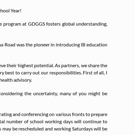
chool Year!
te program at GDGGS fosters global understanding,
a Road was the pioneer in introducing IB education
e their highest potential. As partners, we share the
best to carry out our responsibilities. First of all, I
health advisory.
 Considering the uncertainty, many of you might be
rating and conferencing on various fronts to prepare
otal number of school working days will continue to
ks may be rescheduled and working Saturdays will be