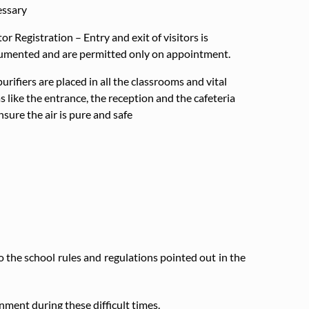
essary
tor Registration – Entry and exit of visitors is
umented and are permitted only on appointment.
purifiers are placed in all the classrooms and vital
s like the entrance, the reception and the cafeteria
nsure the air is pure and safe
the school rules and regulations pointed out in the
ment during these difficult times.