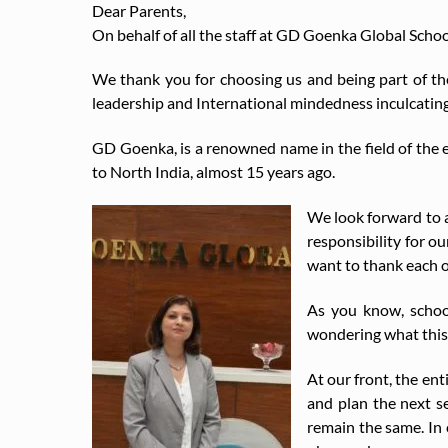
Dear Parents,
On behalf of all the staff at GD Goenka Global Sch
We thank you for choosing us and being part of t
leadership and International mindedness inculcatin
GD Goenka, is a renowned name in the field of the
to North India, almost 15 years ago.
We look forward to a
responsibility for ou
want to thank each o
As you know, school
wondering what this 
At our front, the en
and plan the next s
remain the same. In