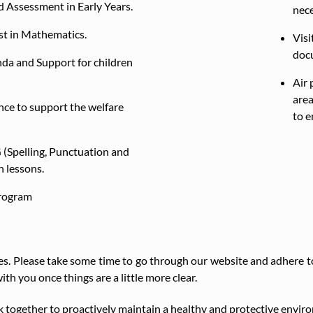
 Assessment in Early Years.
nec
st in Mathematics.
Visi
doc
nda and Support for children
Air 
area
nce to support the welfare
to e
 (Spelling, Punctuation and
h lessons.
rogram
s. Please take some time to go through our website and adhere to 
ith you once things are a little more clear.
 together to proactively maintain a healthy and protective environ