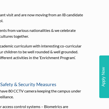
ant visit and are now moving from an IB candidate
l.
s from various nationalities & we celebrate
 cultures together.
demic curriculum with interesting co-curricular
our children to be well rounded & well grounded.
ifferent activities in the ‘Enrichment Program’.
Apply Now
 Safety & Security Measures
have 80 CCTV camera keeping the campus under
eillance.
 access control systems – Biometrics are