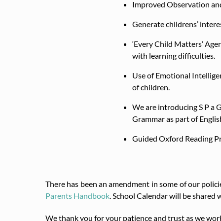
Improved Observation and
Generate childrens’ intere
‘Every Child Matters’ Age
with learning difficulties.
Use of Emotional Intellige
of children.
We are introducing S P a G
Grammar as part of Englis
Guided Oxford Reading P
There has been an amendment in some of our policie
Parents Handbook
. School Calendar will be shared w
We thank you for your patience and trust as we work