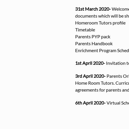
31st March 2020-
Welcome 
documents which will be sha
Homeroom Tutors profile
Timetable
Parents PYP pack
Parents Handbook
Enrichment Program Sched
1st April 2020-
Invitation t
3rd April 2020-
Parents Ori
Home Room Tutors. Curricul
agreements for parents and
6th April 2020-
Virtual Scho