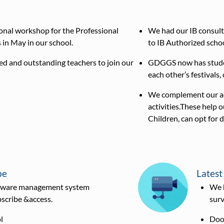
onal workshop for the Professional
We had our IB consult
in May in our school.
to IB Authorized schoo
d and outstanding teachers to join our
GDGGS now has student
each other’s festivals,
We complement our aca
activities.These help 
Children, can opt for d
be
Latest
oftware management system
We 
bscribe &access.
surv
l
Door