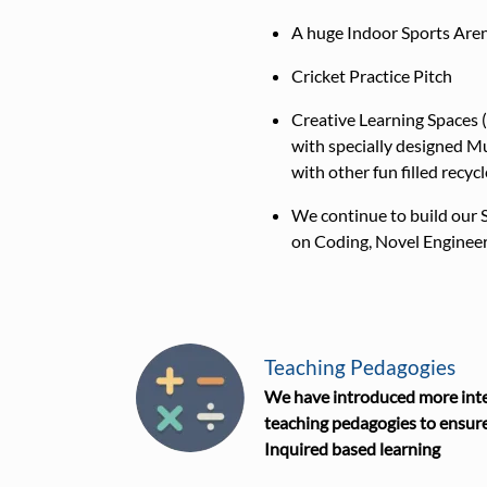
A huge Indoor Sports Are
Cricket Practice Pitch
Creative Learning Spaces
with specially designed Mu
with other fun filled recyc
We continue to build our 
on Coding, Novel Engineer
Teaching Pedagogies
We have introduced more inte
teaching pedagogies to ensure
Inquired based learning