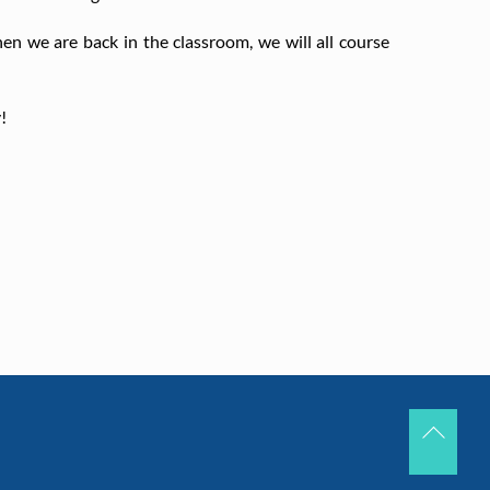
en we are back in the classroom, we will all course
!
Back
To