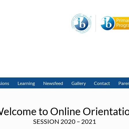
sions
Learning
Newsfeed
Gallery
Contact
Paren
elcome to Online Orientati
SESSION 2020 – 2021