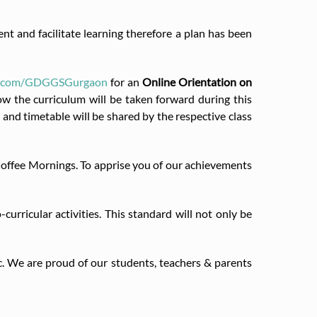
t and facilitate learning therefore a plan has been
ok.com/GDGGSGurgaon
for an
Online Orientation on
w the curriculum will be taken forward during this
l and timetable will be shared by the respective class
 Coffee Mornings. To apprise you of our achievements
rricular activities. This standard will not only be
c. We are proud of our students, teachers & parents