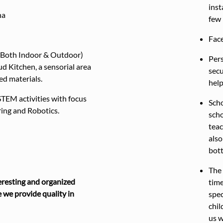
inst
na
few 
Face
 (Both Indoor & Outdoor)
Pers
d Kitchen, a sensorial area
secu
led materials.
help
STEM activities with focus
Scho
ing and Robotics.
scho
teac
also
bott
The 
resting and organized
time
 we provide quality in
spec
chil
us 