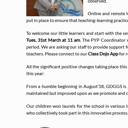
observed.
Online and remote l
put in place to ensure that teaching-learning practic
To welcome our little learners and start with the s
Tues, 31st March at 11 am
. The PYP Coordinator w
period. We are asking our staff to provide support fo
teachers. Please connect to our
Class Dojo App
for 
All the significant positive changes taking place t
this year:
From a humble beginning in August’18, GDGGS is gro
maintained but improved upon as we promote and ce
Our children won laurels for the school in various
who collectively took part in this innovative process