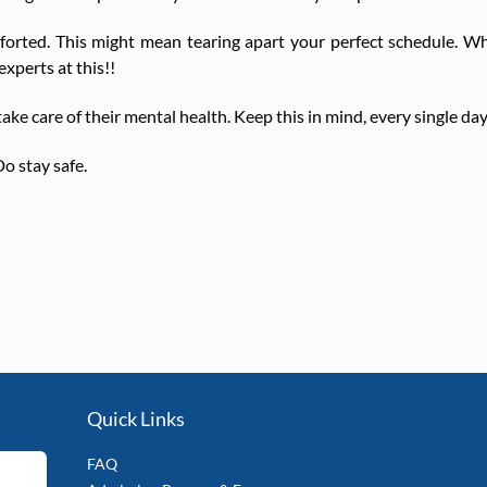
orted. This might mean tearing apart your perfect schedule. Wh
xperts at this!!
ke care of their mental health. Keep this in mind, every single day
o stay safe.
Quick Links
FAQ