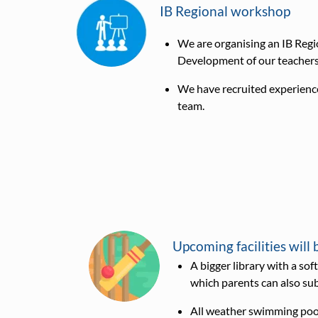
IB Regional workshop
We are organising an IB Regi
Development of our teachers 
We have recruited experience
team.
Upcoming facilities will 
A bigger library with a s
which parents can also su
All weather swimming poo