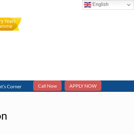
English
Call Now
APPLY NOW
t’s Corner
on