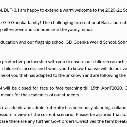
ool, DLF-3, I am happy to extend a warm welcome to the 2020-21 S
he GD Goenka family! The challenging International Baccalaurea
g self-esteem and confidence in the young minds.
 education and our flagship school GD Goenka World School, Sohn
 productive partnership with you to ensure our children can achiev
r children’s success and I want you to know that we will do our very 
ne of you that has adapted to the unknown and are following the 
 will be closed for face to face teaching till 15th April’2020.
means for the academics of our students.
tire academic and admin fraternity has been busy planning, collabo
ession in view of the current scenario. Please be assured that t
 case there are any further Govt orders/Directives the term brea