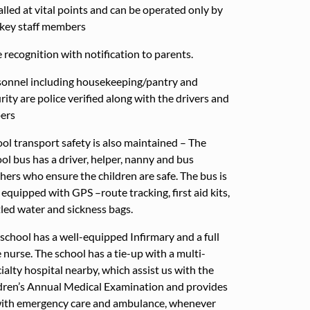
alled at vital points and can be operated only by
key staff members
 recognition with notification to parents.
onnel including housekeeping/pantry and
rity are police verified along with the drivers and
ers
ol transport safety is also maintained – The
ol bus has a driver, helper, nanny and bus
hers who ensure the children are safe. The bus is
 equipped with GPS –route tracking, first aid kits,
led water and sickness bags.
school has a well-equipped Infirmary and a full
 nurse. The school has a tie-up with a multi-
ialty hospital nearby, which assist us with the
dren’s Annual Medical Examination and provides
with emergency care and ambulance, whenever