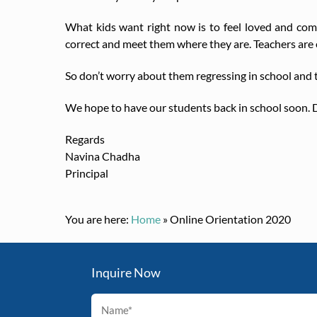
What kids want right now is to feel loved and comf
correct and meet them where they are. Teachers are e
So don’t worry about them regressing in school and ta
We hope to have our students back in school soon. D
Regards
Navina Chadha
Principal
You are here:
Home
»
Online Orientation 2020
Inquire Now