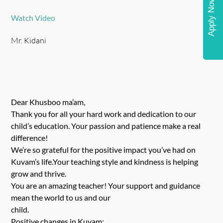
Apply Now
Watch Video
Mr. Kidani
Dear Khusboo ma’am,
Thank you for all your hard work and dedication to our
child’s education. Your passion and patience make a real
difference!
We’re so grateful for the positive impact you’ve had on
Kuvam’s life.Your teaching style and kindness is helping
grow and thrive.
You are an amazing teacher! Your support and guidance
mean the world to us and our
child.
Positive changes in Kuvam: