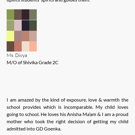
Ms. Divya
M/O of Shivika Grade 2C
I am amazed by the kind of exposure, love & warmth the
school provides which is incomparable. My child loves
going to school. He loves his Anisha Ma’am & I am a proud
mother who took the right decision of getting my child
admitted into GD Goenka.