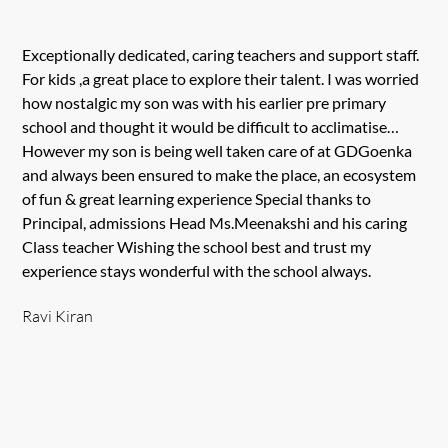
Exceptionally dedicated, caring teachers and support staff.
For kids ,a great place to explore their talent. I was worried
how nostalgic my son was with his earlier pre primary
school and thought it would be difficult to acclimatise…
However my son is being well taken care of at GDGoenka
and always been ensured to make the place, an ecosystem
of fun & great learning experience Special thanks to
Principal, admissions Head Ms.Meenakshi and his caring
Class teacher Wishing the school best and trust my
experience stays wonderful with the school always.
Ravi Kiran