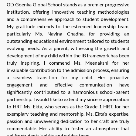
GD Goenka Global School stands as a premier progressive
institution, offering innovative teaching methodologies
and a comprehensive approach to student development.
My gratitude extends to the esteemed leadership team,
particularly Ms. Navina Chadha, for providing an
outstanding educational environment tailored to students
evolving needs. As a parent, witnessing the growth and
development of my child within the IB framework has been
truly inspiring. I commend Ms. Meenakshi for her
invaluable contribution to the admission process, ensuring
a seamless transition for my child. Her proactive
engagement and effective communication have
significantly contributed to a harmonious school-parent
partnership. I would like to extend my sincere appreciation
to HRT Ms. Ekta, who serves as the Grade 1 HRT, for her
exemplary teaching and mentorship. Ms. Ekta’s expertise,
passion and unwavering dedication to her craft are truly
commendable. Her ability to foster an atmosphere that
uplifts students’ spirits and guides them.