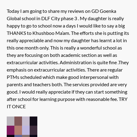
Today I am going to share my reviews on GD Goenka
Global school in DLF City phase 3 . My daughter is really
happy to go to school now a days I would like to say a big
THANKS to Khushboo Ma’am. The efforts she is putting its
really appreciable and now my daughter has learnt a lot in
this one month only. This is really a wonderful school as
they are focusing on both academic section as well as
extracurricular activities. Administration is quite fine .They
emphasis on extracurricular activities. There are regular
PTMs scheduled which make good interpersonal with
parents and teachers both. The services provided are very
good. I would really appreciate if they can start something
after school for learning purpose with reasonable fee. TRY
IT ONCE