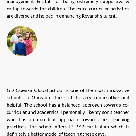
management & staff for being extremely supportive &
caring towards the children. The extra curricular activities
are diverse and helped in enhancing Reyansh’s talent.
GD Goenka Global School is one of the most innovative
schools in Gurgaon. The staff is very cooperative and
helpful. The school has a balanced approach towards co-
curricular and academics. I personally like my son’s teacher
who has an excellent approach towards her teaching
practices. The school offers IB-PYP curriculum which is
definitely a better model of teaching these days.