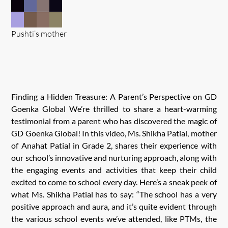
Pushti’s mother
Finding a Hidden Treasure: A Parent’s Perspective on GD
Goenka Global We’re thrilled to share a heart-warming
testimonial from a parent who has discovered the magic of
GD Goenka Global! In this video, Ms. Shikha Patial, mother
of Anahat Patial in Grade 2, shares their experience with
our school’s innovative and nurturing approach, along with
the engaging events and activities that keep their child
excited to come to school every day. Here’s a sneak peek of
what Ms. Shikha Patial has to say: “The school has a very
positive approach and aura, and it’s quite evident through
the various school events we’ve attended, like PTMs, the