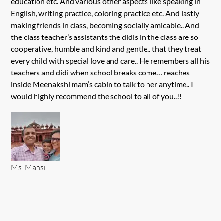
education etc. And various other aspects like speaking in
English, writing practice, coloring practice etc. And lastly
making friends in class, becoming socially amicable.. And
the class teacher’s assistants the didis in the class are so
cooperative, humble and kind and gentle.. that they treat
every child with special love and care.. He remembers all his
teachers and didi when school breaks come… reaches
inside Meenakshi mam’s cabin to talk to her anytime.. I
would highly recommend the school to all of you..!!
Ms. Mansi