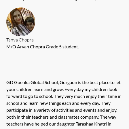
Tanya Chopra
M/O Aryan Chopra Grade 5 student.
GD Goenka Global School, Gurgaon is the best place to let
your children learn and grow. Every day my children look
forward to go to school. They very much enjoy their time in
school and learn new things each and every day. They
participate in a variety of activities and events and enjoy,
both in their teachers and classmates company. The way
teachers have helped our daughter Tarashaa Khatri in