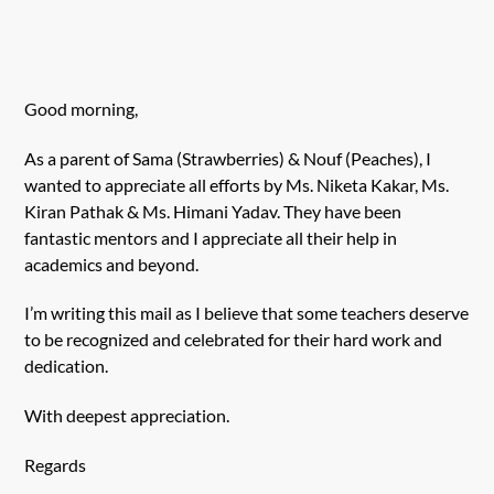
Good morning,
As a parent of Sama (Strawberries) & Nouf (Peaches), I
wanted to appreciate all efforts by Ms. Niketa Kakar, Ms.
Kiran Pathak & Ms. Himani Yadav. They have been
fantastic mentors and I appreciate all their help in
academics and beyond.
I’m writing this mail as I believe that some teachers deserve
to be recognized and celebrated for their hard work and
dedication.
With deepest appreciation.
Regards