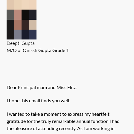
Deepti Gupta
M/O of Onissh Gupta Grade 1
Dear Principal mam and Miss Ekta
I hope this email finds you well.
I wanted to take a moment to express my heartfelt
gratitude for the truly remarkable annual function I had
the pleasure of attending recently. As I am working in