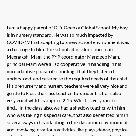
I am a happy parent of G.D. Goenka Global School. My boy
is in nursery standard. He was so much impacted by
COVID-19 that adapting to a new school environment was
a challenge to him. The school admission coordinator
Meenakshi Mam, the PYP coordinator Mandeep Mam,
principal Mam were all so cooperative in handling in his
non-adaptive phase of schooling.. that they listened,
understood, and catered to the required needs of the child..
His prenursery and nursery teachers were all very nice and
gentle to kids.. the class teacher-to-student ratio is also
very good which is approx. 2:15. Which is very rare to
find… In the class also, we had a shadow teacher with him
who was taking his special care.. that also benefitted him in
several ways in his adapting to the classroom environment,
and involving in various activities like plays, dance, physical