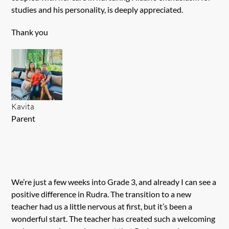
studies and his personality, is deeply appreciated.
Thank you
Kavita
Parent
We’re just a few weeks into Grade 3, and already I can see a
positive difference in Rudra. The transition to a new
teacher had us a little nervous at first, but it’s been a
wonderful start. The teacher has created such a welcoming