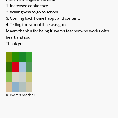
1. Increased confidence.
2. Willingness to go to school.
3. Coming back home happy and content.
4. Telling the school time was good.
Ma’am thank u for being Kuvam’s teacher who works with
heart and soul.
Thank you.
Kuvam’s mother