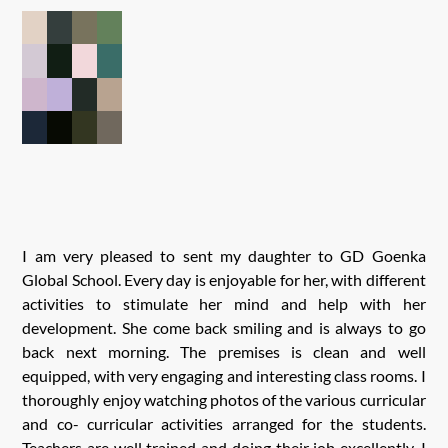
I am very pleased to sent my daughter to GD Goenka
Global School. Every day is enjoyable for her, with different
activities to stimulate her mind and help with her
development. She come back smiling and is always to go
back next morning. The premises is clean and well
equipped, with very engaging and interesting class rooms. I
thoroughly enjoy watching photos of the various curricular
and co- curricular activities arranged for the students.
Teachers are well trained and doing their job excellently. I