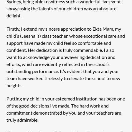
Sydney, being able to witness such a wonderful live event
showcasing the talents of our children was an absolute
delight.
Firstly, I extend my sincere appreciation to Ekta Mam, my
child’s (Jeeshal’s) class teacher, whose exceptional care and
support have made my child feel so comfortable and
confident. Her dedication is truly commendable. I also
want to acknowledge your unwavering dedication and
efforts, which are evidently reflected in the school’s
outstanding performance. It’s evident that you and your
team have worked tirelessly to elevate the school to new
heights.
Putting my child in your esteemed institution has been one
of the good decisions I’ve made. The hard work and
commitment demonstrated by you and your teachers are
truly admirable.