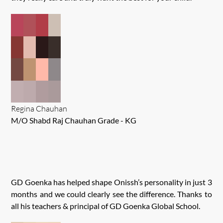
Regina Chauhan
M/O Shabd Raj Chauhan Grade - KG
GD Goenka has helped shape Onissh’s personality in just 3
months and we could clearly see the difference. Thanks to
all his teachers & principal of GD Goenka Global School.