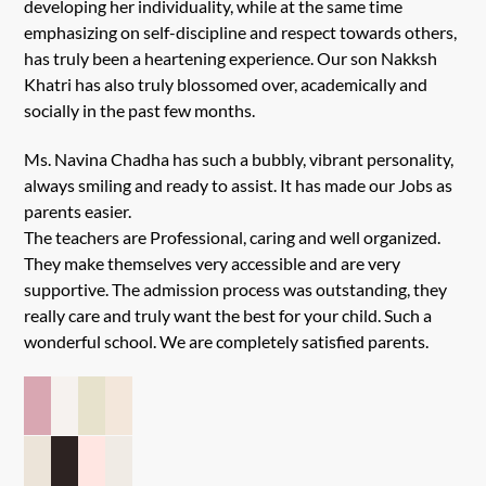
developing her individuality, while at the same time
emphasizing on self-discipline and respect towards others,
has truly been a heartening experience. Our son Nakksh
Khatri has also truly blossomed over, academically and
socially in the past few months.
Ms. Navina Chadha has such a bubbly, vibrant personality,
always smiling and ready to assist. It has made our Jobs as
parents easier.
The teachers are Professional, caring and well organized.
They make themselves very accessible and are very
supportive. The admission process was outstanding, they
really care and truly want the best for your child. Such a
wonderful school. We are completely satisfied parents.