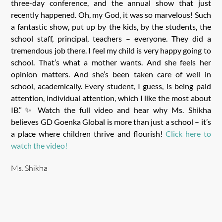
three-day conference, and the annual show that just
recently happened. Oh, my God, it was so marvelous! Such
a fantastic show, put up by the kids, by the students, the
school staff, principal, teachers – everyone. They did a
tremendous job there. I feel my child is very happy going to
school. That’s what a mother wants. And she feels her
opinion matters. And she’s been taken care of well in
school, academically. Every student, I guess, is being paid
attention, individual attention, which I like the most about
IB.”✨ Watch the full video and hear why Ms. Shikha
believes GD Goenka Global is more than just a school – it’s
a place where children thrive and flourish!
Click here to
watch the video!
Ms. Shikha