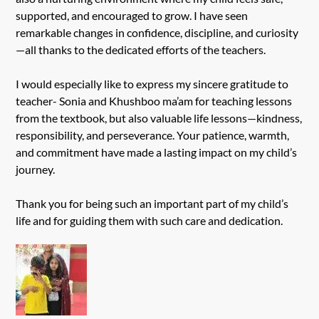
supported, and encouraged to grow. I have seen
remarkable changes in confidence, discipline, and curiosity
—all thanks to the dedicated efforts of the teachers.
I would especially like to express my sincere gratitude to
teacher- Sonia and Khushboo ma’am for teaching lessons
from the textbook, but also valuable life lessons—kindness,
responsibility, and perseverance. Your patience, warmth,
and commitment have made a lasting impact on my child’s
journey.
Thank you for being such an important part of my child’s
life and for guiding them with such care and dedication.