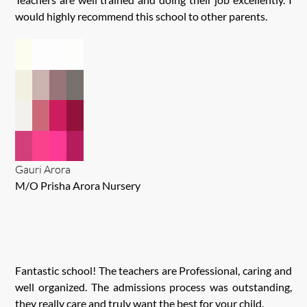
would highly recommend this school to other parents.
Gauri Arora
M/O Prisha Arora Nursery
Fantastic school! The teachers are Professional, caring and
well organized. The admissions process was outstanding,
they really care and truly want the best for your child.