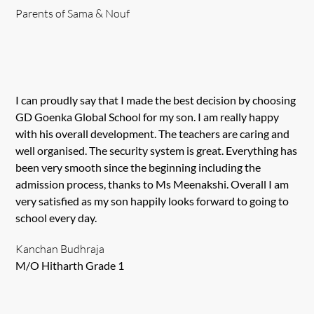
Parents of Sama & Nouf
I can proudly say that I made the best decision by choosing
GD Goenka Global School for my son. I am really happy
with his overall development. The teachers are caring and
well organised. The security system is great. Everything has
been very smooth since the beginning including the
admission process, thanks to Ms Meenakshi. Overall I am
very satisfied as my son happily looks forward to going to
school every day.
Kanchan Budhraja
M/O Hitharth Grade 1