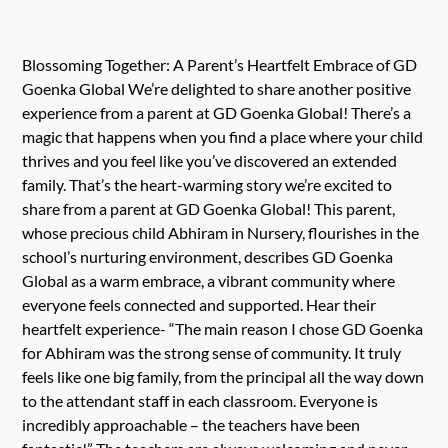
Blossoming Together: A Parent’s Heartfelt Embrace of GD
Goenka Global We’re delighted to share another positive
experience from a parent at GD Goenka Global! There’s a
magic that happens when you find a place where your child
thrives and you feel like you’ve discovered an extended
family. That’s the heart-warming story we’re excited to
share from a parent at GD Goenka Global! This parent,
whose precious child Abhiram in Nursery, flourishes in the
school’s nurturing environment, describes GD Goenka
Global as a warm embrace, a vibrant community where
everyone feels connected and supported. Hear their
heartfelt experience- “The main reason I chose GD Goenka
for Abhiram was the strong sense of community. It truly
feels like one big family, from the principal all the way down
to the attendant staff in each classroom. Everyone is
incredibly approachable – the teachers have been