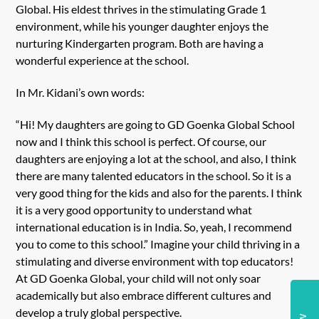
Global. His eldest thrives in the stimulating Grade 1
environment, while his younger daughter enjoys the
nurturing Kindergarten program. Both are having a
wonderful experience at the school.
In Mr. Kidani’s own words:
“Hi! My daughters are going to GD Goenka Global School
now and I think this school is perfect. Of course, our
daughters are enjoying a lot at the school, and also, I think
there are many talented educators in the school. So it is a
very good thing for the kids and also for the parents. I think
it is a very good opportunity to understand what
international education is in India. So, yeah, I recommend
you to come to this school.” Imagine your child thriving in a
stimulating and diverse environment with top educators!
At GD Goenka Global, your child will not only soar
academically but also embrace different cultures and
develop a truly global perspective.