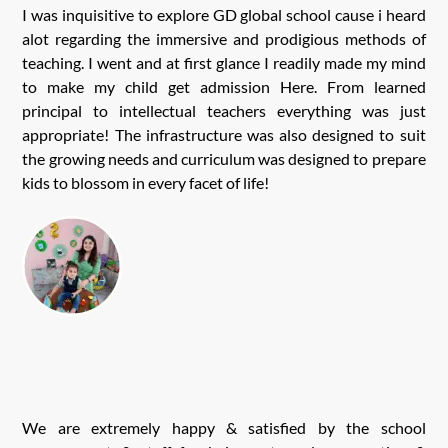
I was inquisitive to explore GD global school cause i heard
alot regarding the immersive and prodigious methods of
teaching. I went and at first glance I readily made my mind
to make my child get admission Here. From learned
principal to intellectual teachers everything was just
appropriate! The infrastructure was also designed to suit
the growing needs and curriculum was designed to prepare
kids to blossom in every facet of life!
We are extremely happy & satisfied by the school