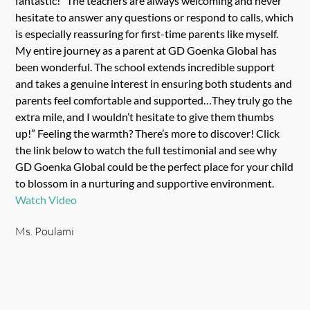
fantastic!” The teachers are always welcoming and never
hesitate to answer any questions or respond to calls, which
is especially reassuring for first-time parents like myself.
My entire journey as a parent at GD Goenka Global has
been wonderful. The school extends incredible support
and takes a genuine interest in ensuring both students and
parents feel comfortable and supported…They truly go the
extra mile, and I wouldn’t hesitate to give them thumbs
up!” Feeling the warmth? There’s more to discover! Click
the link below to watch the full testimonial and see why
GD Goenka Global could be the perfect place for your child
to blossom in a nurturing and supportive environment.
Watch Video
Ms. Poulami