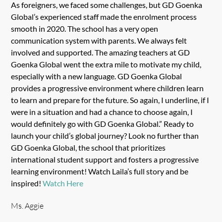
As foreigners, we faced some challenges, but GD Goenka
Global’s experienced staff made the enrolment process
smooth in 2020. The school has a very open
communication system with parents. We always felt
involved and supported. The amazing teachers at GD
Goenka Global went the extra mile to motivate my child,
especially with a new language. GD Goenka Global
provides a progressive environment where children learn
to learn and prepare for the future. So again, I underline, if I
were in a situation and had a chance to choose again, I
would definitely go with GD Goenka Global.” Ready to
launch your child’s global journey? Look no further than
GD Goenka Global, the school that prioritizes
international student support and fosters a progressive
learning environment! Watch Laila’s full story and be
inspired!
Watch Here
Ms. Aggie