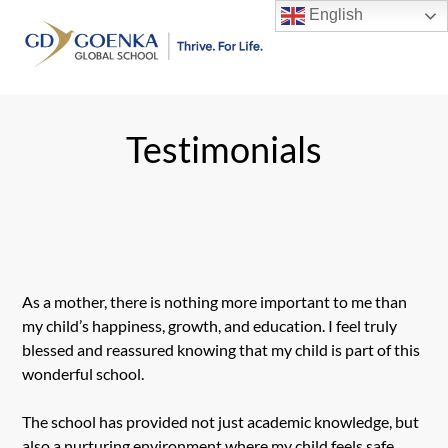
Skip
English
to
Men
content
Testimonials
As a mother, there is nothing more important to me than
my child’s happiness, growth, and education. I feel truly
blessed and reassured knowing that my child is part of this
wonderful school.
The school has provided not just academic knowledge, but
also a nurturing environment where my child feels safe,