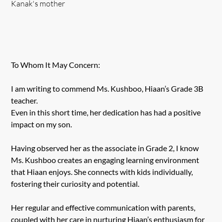
Kanak's mother
To Whom It May Concern:
I am writing to commend Ms. Kushboo, Hiaan’s Grade 3B
teacher.
Even in this short time, her dedication has had a positive
impact on my son.
Having observed her as the associate in Grade 2, I know
Ms. Kushboo creates an engaging learning environment
that Hiaan enjoys. She connects with kids individually,
fostering their curiosity and potential.
Her regular and effective communication with parents,
coupled with her care in nurturing Hiaan’s enthusiasm for