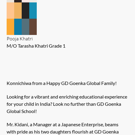
Pooja Khatri
M/O Tarasha Khatri Grade 1
Konnichiwa from a Happy GD Goenka Global Family!
Looking for a vibrant and enriching educational experience
for your child in India? Look no further than GD Goenka
Global School!
Mr. Kidani, a Manager at a Japanese Enterprise, beams
with pride as his two daughters flourish at GD Goenka