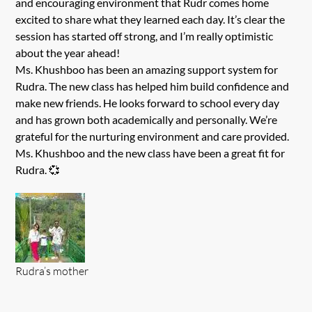
and encouraging environment that Rudr comes home
excited to share what they learned each day. It’s clear the
session has started off strong, and I’m really optimistic
about the year ahead!
Ms. Khushboo has been an amazing support system for
Rudra. The new class has helped him build confidence and
make new friends. He looks forward to school every day
and has grown both academically and personally. We’re
grateful for the nurturing environment and care provided.
Ms. Khushboo and the new class have been a great fit for
Rudra. 💞
Rudra’s mother