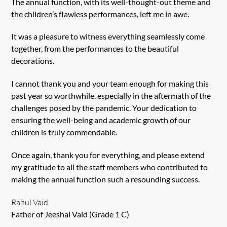
The annual function, with its well-thought-out theme and
the children’s flawless performances, left me in awe.
It was a pleasure to witness everything seamlessly come
together, from the performances to the beautiful
decorations.
I cannot thank you and your team enough for making this
past year so worthwhile, especially in the aftermath of the
challenges posed by the pandemic. Your dedication to
ensuring the well-being and academic growth of our
children is truly commendable.
Once again, thank you for everything, and please extend
my gratitude to all the staff members who contributed to
making the annual function such a resounding success.
Rahul Vaid
Father of Jeeshal Vaid (Grade 1 C)