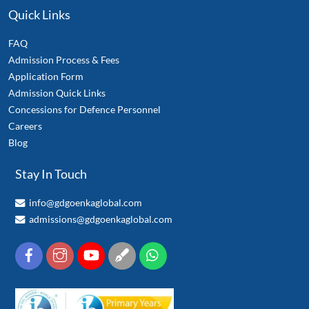
Quick Links
FAQ
Admission Process & Fees
Application Form
Admission Quick Links
Concessions for Defence Personnel
Careers
Blog
Stay In Touch
info@gdgoenkaglobal.com
admissions@gdgoenkaglobal.com