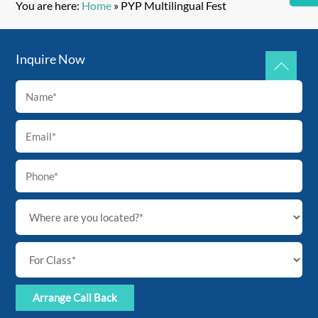
You are here:
Home
»
PYP Multilingual Fest
Inquire Now
Back
To
Top