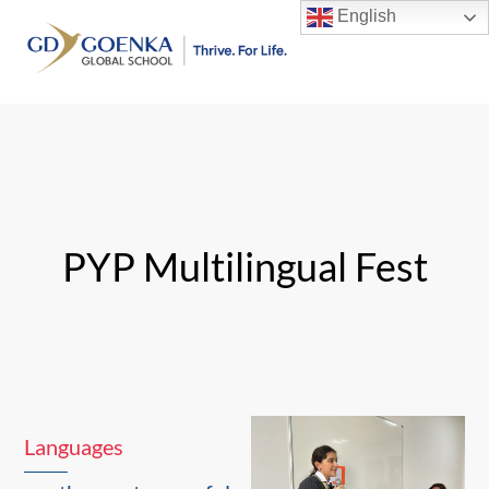
Skip
English
to
Men
content
PYP Multilingual Fest
Languages