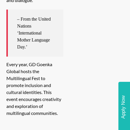
and dialogue.
– From the United
Nations
‘International
Mother Language
Day.’
Every year, GD Goenka
Global hosts the
Multilingual Fest to
promote inclusion and
cultural identities. This
Apply Now
event encourages creativity
and exploration of
multilingual communities.