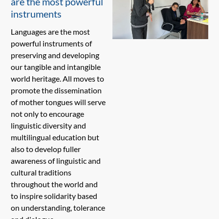
are the most powerful
instruments
Languages are the most
powerful instruments of
preserving and developing
our tangible and intangible
world heritage. All moves to
promote the dissemination
of mother tongues will serve
not only to encourage
linguistic diversity and
multilingual education but
also to develop fuller
awareness of linguistic and
cultural traditions
throughout the world and
to inspire solidarity based
on understanding, tolerance